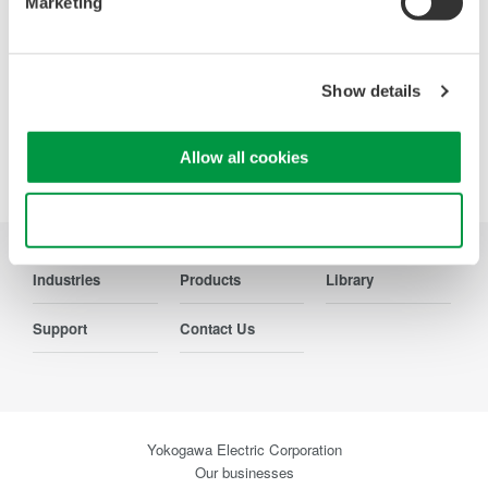
Marketing
Show details
Precision Making
Allow all cookies
Use necessary cookies only
Industries
Products
Library
Support
Contact Us
Yokogawa Electric Corporation
Our businesses