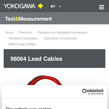
MY
Home
Products
Portable and Handheld Instruments
Handheld Calibrators
Calibrators Accessories
98064 Lead Cables
98064 Lead Cables
This website uses cookies