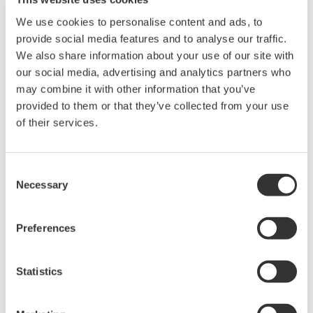
We use cookies to personalise content and ads, to
provide social media features and to analyse our traffic.
We also share information about your use of our site with
our social media, advertising and analytics partners who
may combine it with other information that you’ve
Request a Quote
Technical Support
provided to them or that they’ve collected from your use
of their services.
Alligator clip, CAT I, for controlsignal only (under 70 V)One set
of 1 red and 1 black cablesLength: Approx. 1.7m
Consent
Necessary
Selection
Looking for more information on our people,
Preferences
technology and solutions?
Statistics
Contact Us