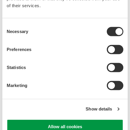
of their services.
Accessories
Consent
Necessary
Selection
Preferences
AQ740051 Expander Unit
Unit for AQ7421 ​
Statistics
Expands the Measurement
Range up to 8000 mm
Marketing
Show details
Allow all cookies