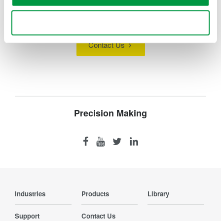
Looking for more information on our people,
technology and solutions?
Use necessary cookies only
Contact Us
Precision Making
Industries
Products
Library
Support
Contact Us