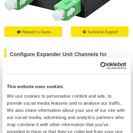
Request a Quote
Technical Support
Configure Expander Unit Channels for
Extended Measurement
The AQ740097 Distance Adjustment Cord is designed for use
with the AQ740051 Expander Unit. It is used in expander unit
This website uses cookies
configurations to support proper measurement setup when
We use cookies to personalise content and ads, to
extending the AQ7421 High-Resolution Reflectometer for longer
provide social media features and to analyse our traffic.
short-distance optical path inspection.
We also share information about your use of our site with
our social media, advertising and analytics partners who
By connecting the AQ740097 to the AQ740051, users can
may combine it with other information that you’ve
configure each expander unit channel appropriately for high-
provided to them or that they’ve collected from your use
resolution reflectometry measurements.