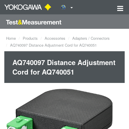
Home
Products
Accessories
Adapters / Connectors
AQ740097 Distance Adjustment Cord for AQ740051
AQ740097 Distance Adjustment
Cord for AQ740051