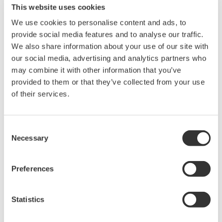
This website uses cookies
We use cookies to personalise content and ads, to
provide social media features and to analyse our traffic.
We also share information about your use of our site with
our social media, advertising and analytics partners who
Request a Quote
Technical Support
may combine it with other information that you’ve
provided to them or that they’ve collected from your use
of their services.
Contact an Expert
Consent
Necessary
Selection
A set of separate red and black clips (for 2 m long wires).
Preferences
Looking for more information on our people,
Statistics
technology and solutions?