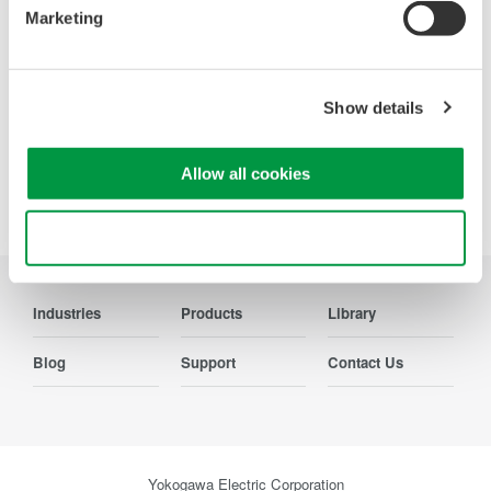
Marketing
Contact Us
Show details
Allow all cookies
Precision Making
Use necessary cookies only
Industries
Products
Library
Blog
Support
Contact Us
Yokogawa Electric Corporation