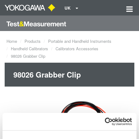
UK
Home
Products
Portable and Handheld Instruments
Handheld Calibrators
Calibrators Accessories
98026 Grabber Clip
98026 Grabber Clip