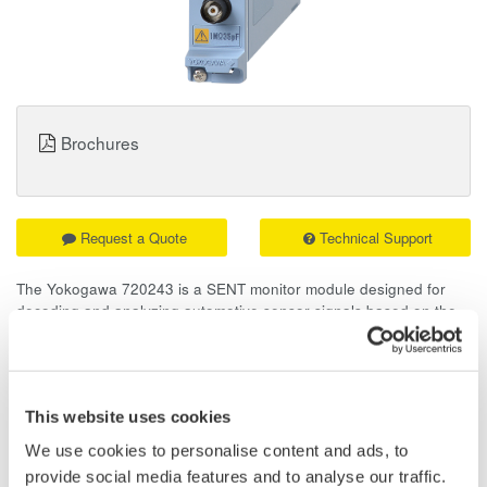
Brochures
Request a Quote
Technical Support
The Yokogawa 720243 is a SENT monitor module designed for
decoding and analyzing automotive sensor signals based on the
SAE J2716 standard. With up to eight multiplexed channels,
it provides a dependable solution for evaluating modern
automotive sensor systems.
This website uses cookies
Overview
Details
Docume
We use cookies to personalise content and ads, to
provide social media features and to analyse our traffic.