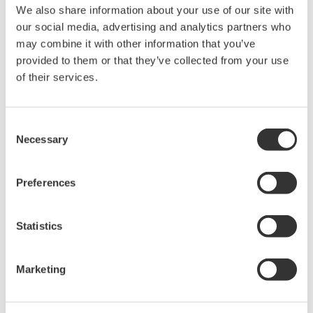
We also share information about your use of our site with
our social media, advertising and analytics partners who
may combine it with other information that you’ve
High-Speed SENT Decoding:
Supports SAE J2716
provided to them or that they’ve collected from your use
SENT protocol with fast-channel, slow-channel,
of their services.
status/communication nibble, and error data monitoring for
comprehensive sensor analysis.
Consent
Dual Isolated Inputs:
Two isolated SENT input ports
Necessary
Selection
support accurate signal capture without ground
interference, providing a stable interface for automotive
sensor evaluation.
Preferences
Fast-Channel Multiplexing:
Enables up to eight channels
Statistics
through fast-channel multiplexing, with additional support
for slow-channel and communication data for complete
system validation.
Marketing
Robust Input Protection:
Handles up to 42 V input and
includes built-in LED indication for valid signal detection