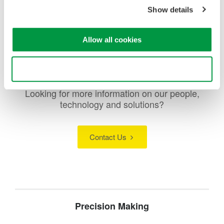
and overdrive conditions, ensuring safe and reliable
Show details
operation.
Allow all cookies
Use necessary cookies only
Looking for more information on our people,
technology and solutions?
Contact Us
Precision Making