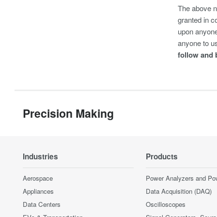
The above na
granted in c
upon anyone 
anyone to u
follow and 
Precision Making
Industries
Products
Aerospace
Power Analyzers and Po
Appliances
Data Acquisition (DAQ)
Data Centers
Oscilloscopes