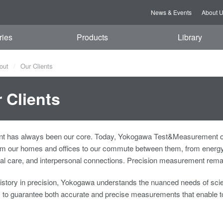
News & Events
About 
ries
Products
Library
out
Our Clients
 Clients
 has always been our core. Today, Yokogawa Test&Measurement offers
rom our homes and offices to our commute between them, from energy 
l care, and interpersonal connections. Precision measurement remain
history in precision, Yokogawa understands the nuanced needs of scien
s to guarantee both accurate and precise measurements that enable t