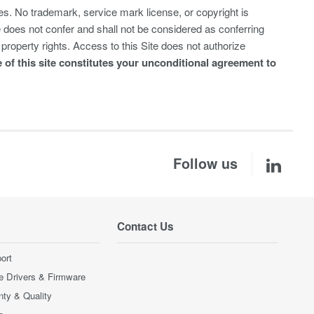
s. No trademark, service mark license, or copyright is
te does not confer and shall not be considered as conferring
property rights. Access to this Site does not authorize
 of this site constitutes your unconditional agreement to
Follow us
Contact Us
ort
e Drivers & Firmware
nty & Quality