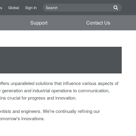
Us
Global
Sign In
Support
Contact Us
 unparalleled solutions that influence various aspects of
generation and industrial operations to communication,
s crucial for progress and innovation.
tists and engineers. We're continually refining our
omorrow's innovations.