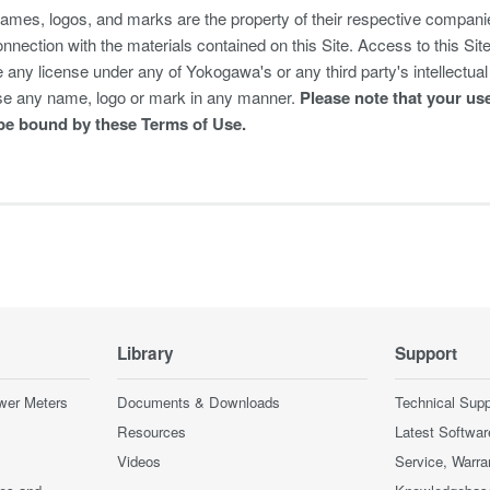
mes, logos, and marks are the property of their respective companie
onnection with the materials contained on this Site. Access to this Si
any license under any of Yokogawa's or any third party's intellectual 
se any name, logo or mark in any manner.
Please note that your use
be bound by these Terms of Use.
Library
Support
wer Meters
Documents & Downloads
Technical Supp
Resources
Latest Softwar
Videos
Service, Warra