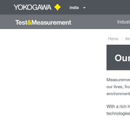
India
Indust
Home
Ab
Our
Measurement
our lives, f
environmenta
With a rich 
technologie