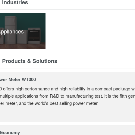
 Industries
ppliances
d Products & Solutions
ower Meter WT300
offers high performance and high reliability in a compact package wi
r multiple applications from R&D to manufacturing test. It is the fifth 
er meter, and the world's best selling power meter.
 Economy