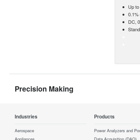
Up to
0.1% 
DC, 0
Stan
Precision Making
Industries
Products
Aerospace
Power Analyzers and Po
Appliances
Data Acquisition (DAQ)