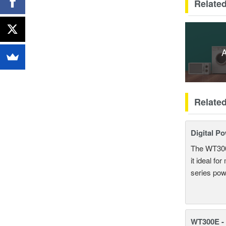
Related
A
Relate
Digital P
The WT300 
it ideal fo
series pow
WT300E -