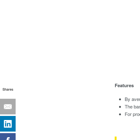
Features
Shares
By aver
The ba
For pro