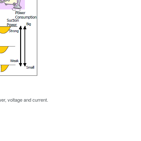
r, voltage and current.