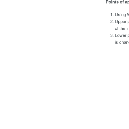
Points of a
Using W
Upper p
of the 
Lower p
is chan