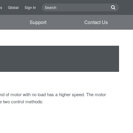
Us
Global
Sign In
Support
Contact Us
nd of motor with no load has a higher speed. The motor
re two control methods: