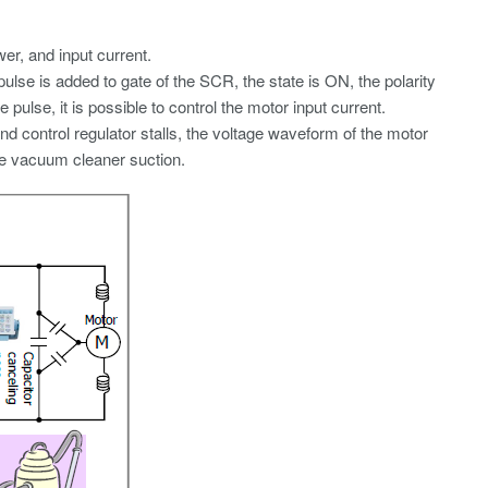
r, and input current.
 pulse is added to gate of the SCR, the state is ON, the polarity
ulse, it is possible to control the motor input current.
nd control regulator stalls, the voltage waveform of the motor
he vacuum cleaner suction.