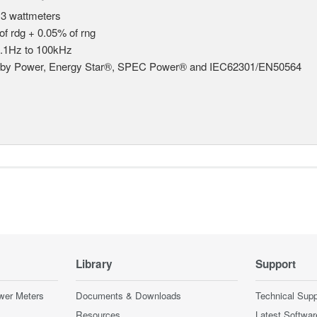
 3 wattmeters
of rdg + 0.05% of rng
.1Hz to 100kHz
dby Power, Energy Star®, SPEC Power® and IEC62301/EN50564
Library
Support
wer Meters
Documents & Downloads
Technical Supp
Resources
Latest Softwar