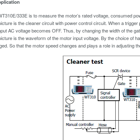
pplication
T310E/333E is to measure the motor’s rated voltage, consumed powe
icture is the cleaner circuit with power control circuit. When a trigger
input AC voltage becomes OFF. Thus, by changing the width of the gate p
icture is the waveform of the motor input voltage. By the choice of ha
ged. So that the motor speed changes and plays a role in adjusting t