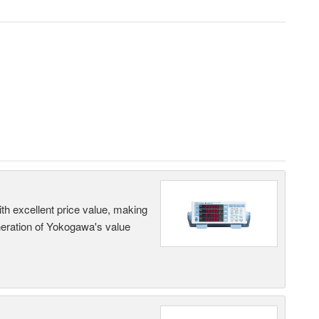
th excellent price value, making
generation of Yokogawa's value