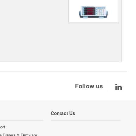
Follow us
Contact Us
ort
e Drivers & Firmware