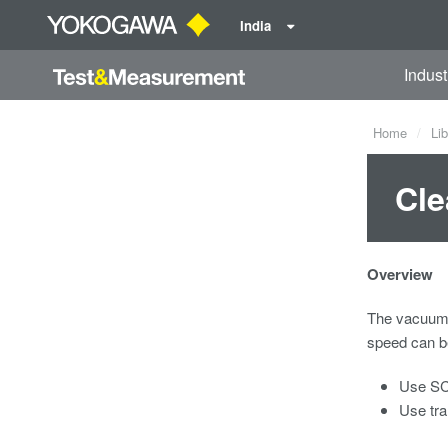
India
Indust
Home
Lib
Cle
Overview
The vacuum c
speed can be
Use SCR
Use tra