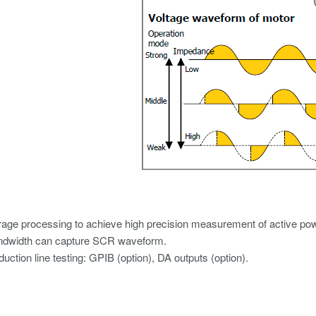
age processing to achieve high precision measurement of active powe
ndwidth can capture SCR waveform.
duction line testing: GPIB (option), DA outputs (option).