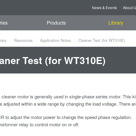
News & Events
About 
ries
Products
Library
rary
Resources
Application Notes
Cleaner Test (for WT310E)
aner Test (for WT310E)
leaner motor is generally used in single-phase series motor. This ki
 adjusted within a wide range by changing the load voltage. There a
 to adjust the motor power to change the speed phase regulation.
nsformer relay to control motor on or off.