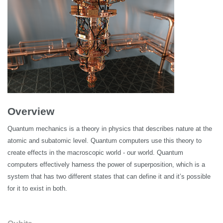
Overview
Quantum mechanics is a theory in physics that describes nature at the
atomic and subatomic level. Quantum computers use this theory to
create effects in the macroscopic world - our world. Quantum
computers effectively harness the power of superposition, which is a
system that has two different states that can define it and it’s possible
for it to exist in both.