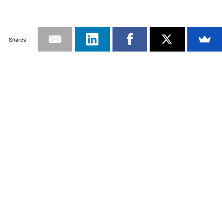
Shares