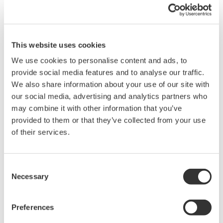
absolute zero to minimize this effect.
Fine-tune magnetic field
This website uses cookies
In superconducting circuits of a quantum computer, the qubits are built
We use cookies to personalise content and ads, to
up from the so-called Josephson junctions, which consist of
provide social media features and to analyse our traffic.
superconductor- normal metal-superconductor sequences. The non-
We also share information about your use of our site with
linear Josephson junction element, when integrated in a closed loop, is
our social media, advertising and analytics partners who
highly sensitive to small changes in the external magnetic field passing
may combine it with other information that you’ve
through the loop. One of the challenges is to finely tune the magnetic
provided to them or that they’ve collected from your use
field so that the quantized energy levels can be smoothly transformed.
Recommended Solution
of their services.
To fine-tune the magnetic field, which is an inevitable requirement for
initializing a quantum computer, a nanometer-size wire in the proximity of the
Consent
superconducting loop is used to produce magnetic field and consequently
Necessary
Selection
tune the qubit energies. To generate the stable and small current a GS200
DC voltage and current source is used that offers an extremely low noise
Preferences
floor.