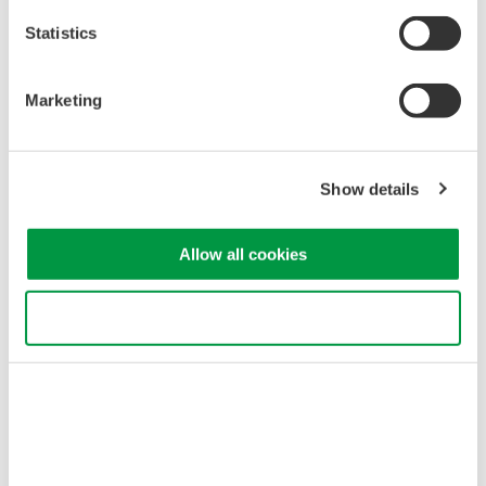
Statistics
Marketing
Fig.1
The highly stable GS200’s outstanding Low-noise performance delivers
Show details
extremely low noise DC signals used in a wide range of design processes.
Measurement setup
Allow all cookies
As an example, in a measurement setup, the small applied current (up
to 10 mA) produces the magnetic field to initialize a quantum bit.
Use necessary cookies only