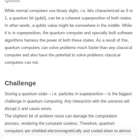
Qubits
While normal computers use binary digits,
i.e.
bits characterized as 0 or
1, a quantum bit (qubit), can be a coherent superposition of both states.
In other words, a qubits value might be somewhere in the middle. While
it is in superposition, the quantum computer and specially built software
algorithms harness the power of both these states. As a result of this,
quantum computers can solve problems much faster than any classical
computer
and also
have the potential to solve problems classical
computers can not.
Challenge
Storing a quantum state –
i.e.
particles in superposition – is the biggest
challenge in quantum computing. Any interaction with the universe will
disrupt it and cause errors.
The slightest bit of ambient noise can damage the computation
process, rendering the computer useless. Therefore, quantum
computers are shielded electromagnetically and cooled down to almost