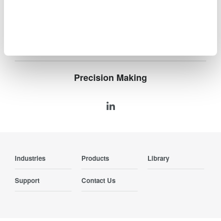
compliance and confident design of energy-efficient
systems.
Precision Making
Industries
Products
Library
Support
Contact Us