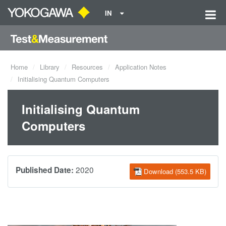
IN
Home
Library
Resources
Application Notes
Initialising Quantum Computers
Initialising Quantum
Computers
2020
Published Date:
Download (553.5 KB)