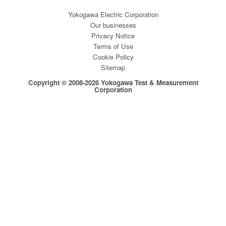
Yokogawa Electric Corporation
Our businesses
Privacy Notice
Terms of Use
Cookie Policy
Sitemap
Copyright © 2008-2026 Yokogawa Test & Measurement
Corporation