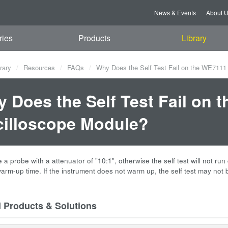
News & Events
About 
ries
Products
Library
rary
Resources
FAQs
Why Does the Self Test Fail on the WE7111 
 Does the Self Test Fail on t
illoscope Module?
a probe with a attenuator of "10:1", otherwise the self test will not run 
arm-up time. If the instrument does not warm up, the self test may not 
d Products & Solutions