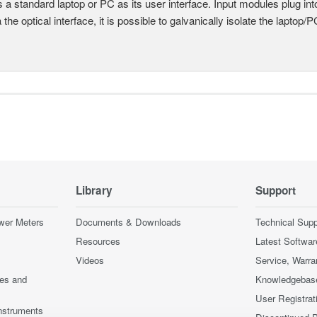
 a standard laptop or PC as its user interface. Input modules plug i
a the optical interface, it is possible to galvanically isolate the laptop/P
Library
Support
wer Meters
Documents & Downloads
Technical Supp
Resources
Latest Softwar
Videos
Service, Warra
ces and
Knowledgebas
User Registrat
nstruments