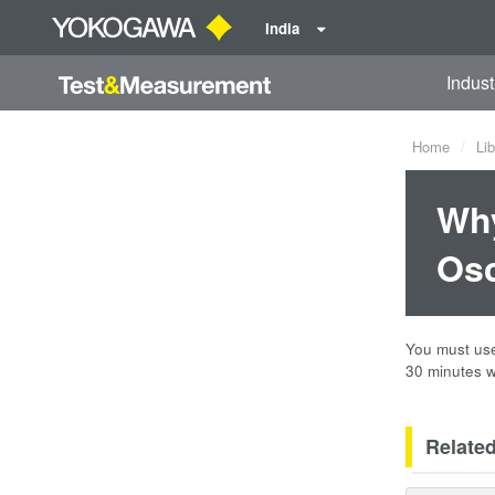
India
Indust
Home
Lib
Why
Osc
You must use 
30 minutes w
Relate