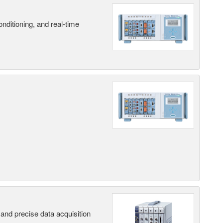
nditioning, and real-time
and precise data acquisition