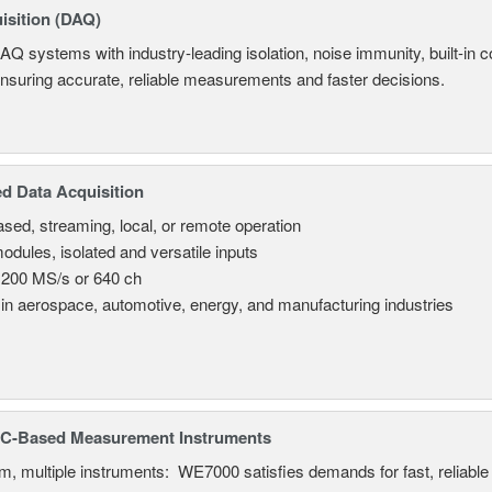
isition (DAQ)
AQ systems with industry-leading isolation, noise immunity, built-in co
ensuring accurate, reliable measurements and faster decisions.
d Data Acquisition
sed, streaming, local, or remote operation
odules, isolated and versatile inputs
 200 MS/s or 640 ch
in aerospace, automotive, energy, and manufacturing industries
C-Based Measurement Instruments
, multiple instruments: WE7000 satisfies demands for fast, reliable 