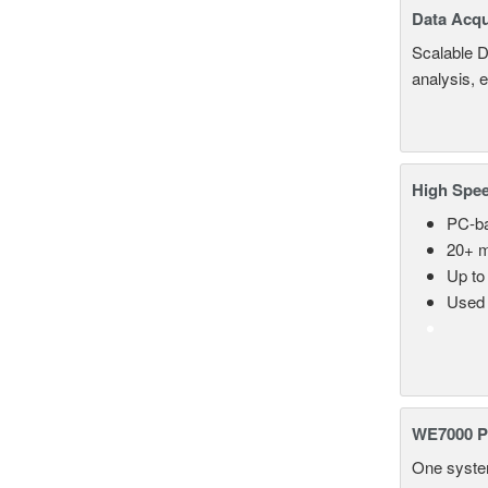
Data Acqu
Scalable D
analysis, 
High Spee
PC-ba
20+ m
Up to
Used 
WE7000 P
One system