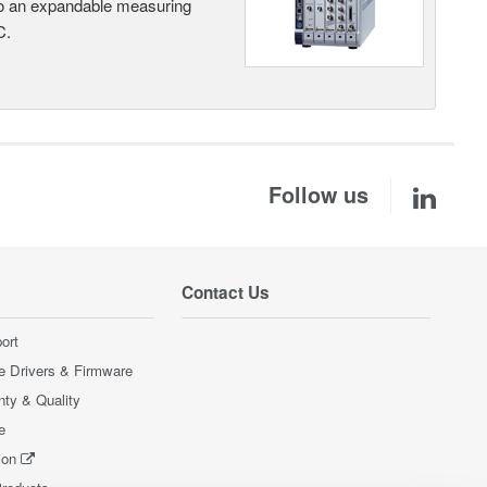
nto an expandable measuring
C.
Follow us
Contact Us
ort
e Drivers & Firmware
nty & Quality
e
ion