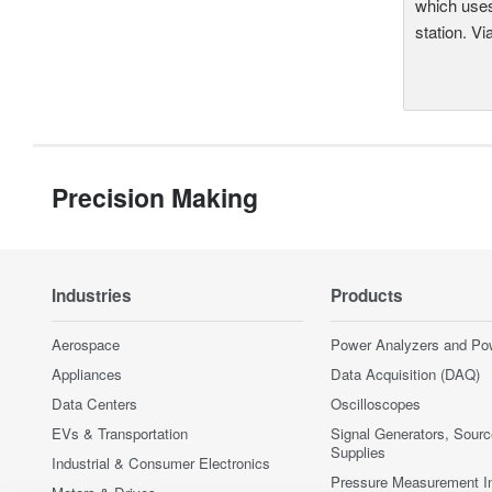
which uses
station. Vi
Precision Making
Industries
Products
Aerospace
Power Analyzers and Po
Appliances
Data Acquisition (DAQ)
Data Centers
Oscilloscopes
EVs & Transportation
Signal Generators, Sour
Supplies
Industrial & Consumer Electronics
Pressure Measurement I