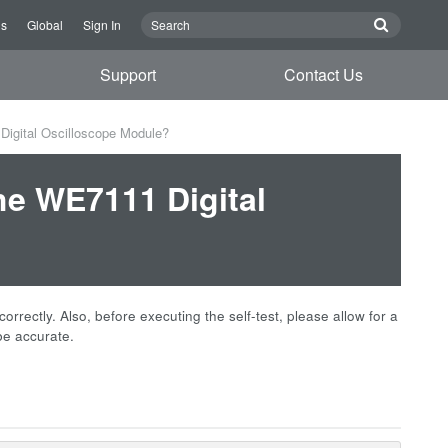
Us
Global
Sign In
Support
Contact Us
Digital Oscilloscope Module?
he WE7111 Digital
correctly. Also, before executing the self-test, please allow for a
be accurate.