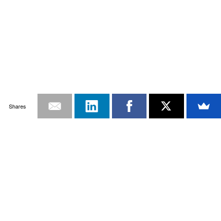
Shares