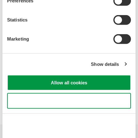
Preferences
Diffraction Grating
Calibration sources and their operation
OSA versus RF Spectrum Analyzers
Statistics
Fundamental uses of an OSA
Analysis features of Yokogawa's OSAs
Marketing
Head to head measurement conditions
Head to head measurement video
Question and Answers
Show details
Allow all cookies
Precision Making
Use necessary cookies only