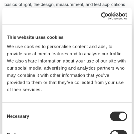
basics of light, the design, measurement, and test applications
of an OSA. Initial subject matter will cover the nature of light and
some key aspects of light propagation. In addition this seminar
will also cover the design of a Monochrometer, an assortment of
test conditions and configurations for measurement of various
This website uses cookies
Device Under Test (DUT). Unique benefits of the Yokogawa line
We use cookies to personalise content and ads, to
of Optical Spectrum Analyzers will be highlighted at the end of
provide social media features and to analyse our traffic.
the presentation as well as a head to head performance
We also share information about your use of our site with
comparison.
our social media, advertising and analytics partners who
With the recent introduction of the AQ6375, Yokogawa now has
may combine it with other information that you’ve
4 different models of OSA with a combined measurable
provided to them or that they’ve collected from your use
wavelength range from 600nm to 2400nm: the portable AQ6331,
of their services.
the most popular AQ6370, the high resolution AQ6319 and the
long wavelength capable AQ6375.
Seminar outline:
Consent
Necessary
The nature of light
Selection
Light propagation and correction
The Simplified Double Pass Monochrometer