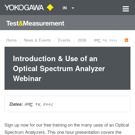
IN
Home
News & Events
Events
2008
अक्टू. १४, २००८
Introduction & Use of an
Optical Spectrum Analyzer
Webinar
Dates:
अक्टू. १४, २००८
Sign up now for our free training on the many uses of an Optical
Spectrum Analyzers. This one hour presentation covers the