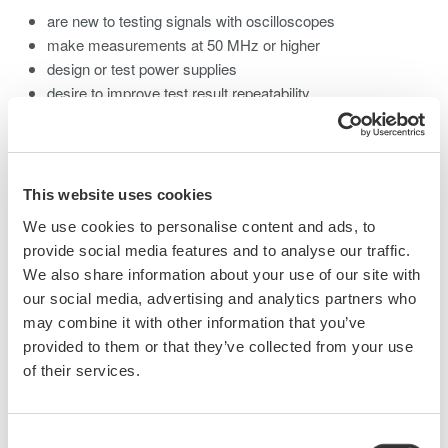
are new to testing signals with oscilloscopes
make measurements at 50 MHz or higher
design or test power supplies
desire to improve test result repeatability
wish to more fully utilize existing scopes by choosing the
best probe for a given application.
What you will learn:
This website uses cookies
We use cookies to personalise content and ads, to
Voltage Probe Basics
provide social media features and to analyse our traffic.
Specifications for Probes
We also share information about your use of our site with
our social media, advertising and analytics partners who
1:1 and 10:1 and 100:1 Passive Probes - Pros and Cons of
may combine it with other information that you’ve
each.
provided to them or that they’ve collected from your use
Phase Compensation
of their services.
Probe Matching
Low Capacitance Probes
FET/Active Probes
Consent