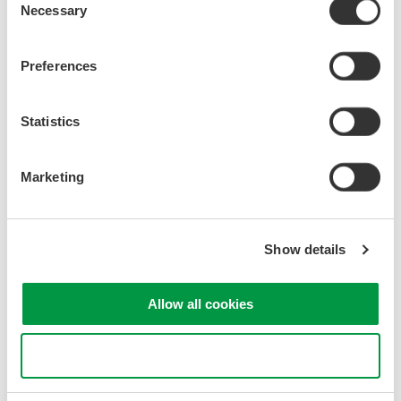
Differential Probes
Necessary
Selection
Real-World Circuit Probing
Preferences
Benefits of Using Probes
Statistics
Loading Effect
Filtering by Probe Capacitance
Resonance by Inductances
Marketing
Use of Damping Resistors
Stability of Probe Cables
Stability of Ground Levels
Show details
Current Probe Basics
Allow all cookies
Passive AC Current Probes
Active DC/AC Current Probes
Use necessary cookies only
Loading Effect
Specifications