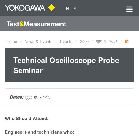
IN
Home
News & Events
Events
2009
जुल. ७, २००९
Technical Oscilloscope Probe
Seminar
Dates:
जुल. ७, २००९
Who Should Attend:
Engineers and technicians who: