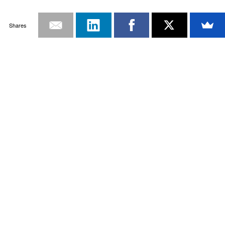
Shares