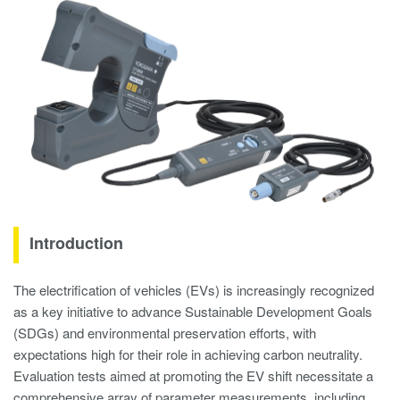
Introduction
The electrification of vehicles (EVs) is increasingly recognized
as a key initiative to advance Sustainable Development Goals
(SDGs) and environmental preservation efforts, with
expectations high for their role in achieving carbon neutrality.
Evaluation tests aimed at promoting the EV shift necessitate a
comprehensive array of parameter measurements, including