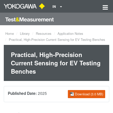
IN
Home
Library
Resources
Application Notes
Practical, High-Precision Current Sensing for EV Testing Benches
Practical, High-Precision
Current Sensing for EV Testing
Benches
2025
Published Date:
Download (3.0 MB)