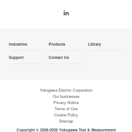
Industries
Products
Library
Support
Contact Us
Yokogawa Electric Corporation
Our businesses
Privacy Notice
Terms of Use
Cookie Policy
Sitemap
Copyright © 2008-2026 Yokogawa Test & Measurement