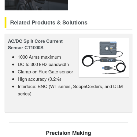
Related Products & Solutions
AC/DC Split Core Current
Sensor CT1000S
1000 Arms maximum
DC to 300 kHz bandwidth
Clamp-on Flux Gate sensor
High accuracy (0.2%)
Interface: BNC (WT series, ScopeCorders, and DLM
series)
Precision Making