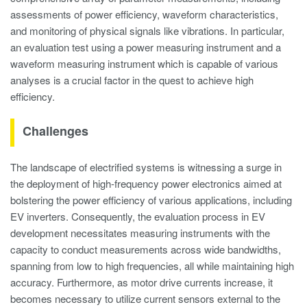
assessments of power efficiency, waveform characteristics,
and monitoring of physical signals like vibrations. In particular,
an evaluation test using a power measuring instrument and a
waveform measuring instrument which is capable of various
analyses is a crucial factor in the quest to achieve high
efficiency.
Challenges
The landscape of electrified systems is witnessing a surge in
the deployment of high-frequency power electronics aimed at
bolstering the power efficiency of various applications, including
EV inverters. Consequently, the evaluation process in EV
development necessitates measuring instruments with the
capacity to conduct measurements across wide bandwidths,
spanning from low to high frequencies, all while maintaining high
accuracy. Furthermore, as motor drive currents increase, it
becomes necessary to utilize current sensors external to the