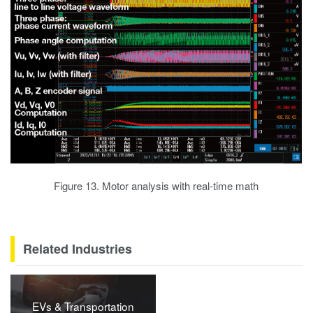
Figure 13. Motor analysis with real-time math
Related Industries
EVs & Transportation