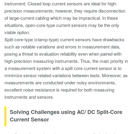
instrument. Closed loop current sensors are ideal for high-
precision measurements; however, they require disconnection
of large-current cabling which may be impractical. In these
situations, open-core-type current sensors may be the only
viable option.
Split-core-type (clamp-type) current sensors have drawbacks
such as notable variations and errors in measurement data,
posing a threat to evaluation reliability even when paired with
high-precision measuring instruments. Thus, the main priority in
a measurement system with a split core current sensor is to
minimize sensor related variations between tests. Moreover, as
measurements are conducted under noisy environments,
excellent noise resistance is required for both measuring
instruments and sensors.
Solving Challenges using AC/ DC Split-Core
Current Sensor