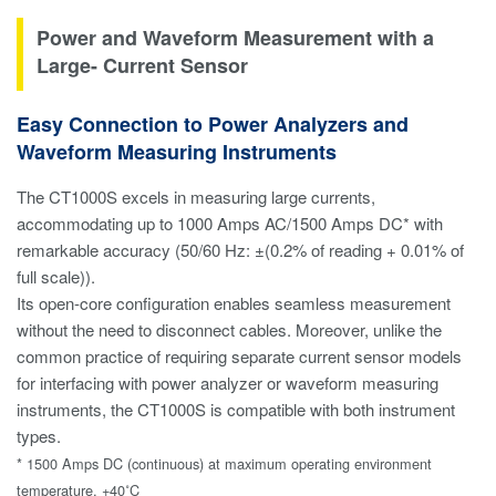
Power and Waveform Measurement with a
Large- Current Sensor
Easy Connection to Power Analyzers and
Waveform Measuring Instruments
The CT1000S excels in measuring large currents,
accommodating up to 1000 Amps AC/1500 Amps DC* with
remarkable accuracy (50/60 Hz: ±(0.2% of reading + 0.01% of
full scale)).
Its open-core configuration enables seamless measurement
without the need to disconnect cables. Moreover, unlike the
common practice of requiring separate current sensor models
for interfacing with power analyzer or waveform measuring
instruments, the CT1000S is compatible with both instrument
types.
* 1500 Amps DC (continuous) at maximum operating environment
temperature, +40˚C