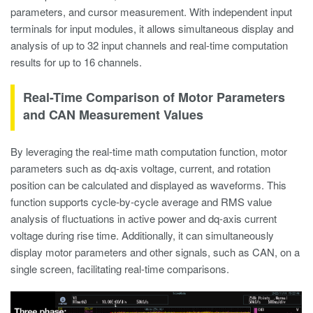
parameters, and cursor measurement. With independent input
terminals for input modules, it allows simultaneous display and
analysis of up to 32 input channels and real-time computation
results for up to 16 channels.
Real-Time Comparison of Motor Parameters
and CAN Measurement Values
By leveraging the real-time math computation function, motor
parameters such as dq-axis voltage, current, and rotation
position can be calculated and displayed as waveforms. This
function supports cycle-by-cycle average and RMS value
analysis of fluctuations in active power and dq-axis current
voltage during rise time. Additionally, it can simultaneously
display motor parameters and other signals, such as CAN, on a
single screen, facilitating real-time comparisons.