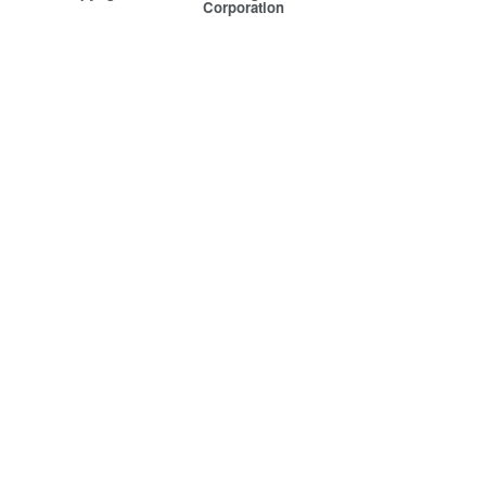
Corporation