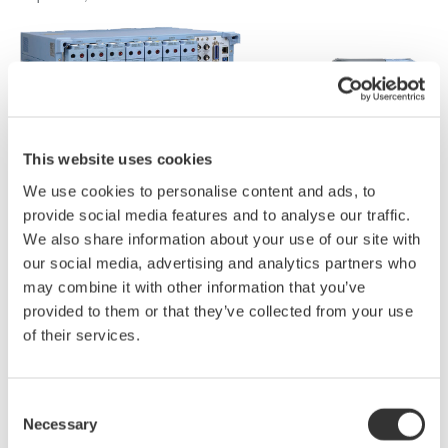
This website uses cookies
We use cookies to personalise content and ads, to
provide social media features and to analyse our traffic.
We also share information about your use of our site with
our social media, advertising and analytics partners who
may combine it with other information that you’ve
provided to them or that they’ve collected from your use
of their services.
Consent
Necessary
Selection