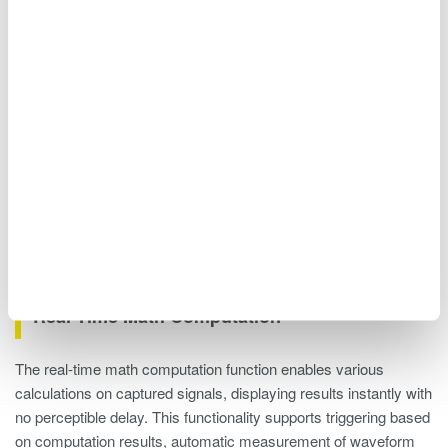
Figure 12. Connecting multiple units
Real-Time Math Computation
The real-time math computation function enables various
calculations on captured signals, displaying results instantly with
no perceptible delay. This functionality supports triggering based
on computation results, automatic measurement of waveform