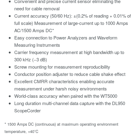
Convenient and precise current sensor eliminating the
need for cable removal
Current accuracy (50/60 Hz): ±(0.2% of reading + 0.01% of
full scale) Measurement of large-current up to 1000 Amps
AC/1500 Amps DC*
Easy connection to Power Analyzers and Waveform
Measuring Instruments
Carrier frequency measurement at high bandwidth up to
300 kHz (−3 dB)
Screw mounting for measurement reproducibility
Conductor position adjuster to reduce cable shake effect
Excellent CMRR characteristics enabling accurate
measurement under harsh noisy environments
World-class accuracy when paired with the WT5000
Long duration multi-channel data capture with the DL950
ScopeCorder
* 1500 Amps DC (continuous) at maximum operating environment
temperature, +40˚C