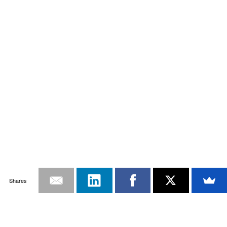
Shares