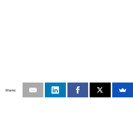
Shares