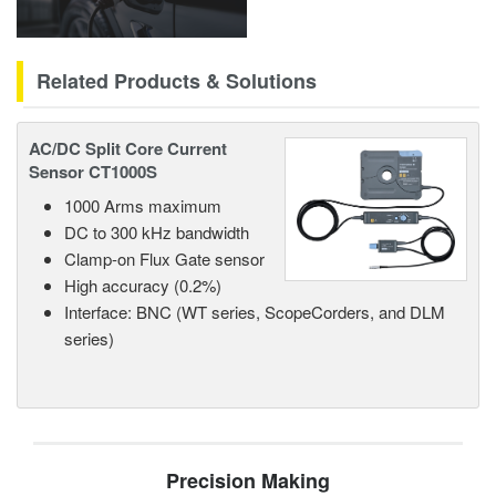
Related Products & Solutions
AC/DC Split Core Current
Sensor CT1000S
1000 Arms maximum
DC to 300 kHz bandwidth
Clamp-on Flux Gate sensor
High accuracy (0.2%)
Interface: BNC (WT series, ScopeCorders, and DLM
series)
Precision Making