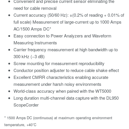
Convenient and precise current sensor eliminating the
need for cable removal
Current accuracy (50/60 Hz): ±(0.2% of reading + 0.01% of
full scale) Measurement of large-current up to 1000 Amps
AC/1500 Amps DC*
Easy connection to Power Analyzers and Waveform
Measuring Instruments
Carrier frequency measurement at high bandwidth up to
300 kHz (−3 dB)
Screw mounting for measurement reproducibility
Conductor position adjuster to reduce cable shake effect
Excellent CMRR characteristics enabling accurate
measurement under harsh noisy environments
World-class accuracy when paired with the WT5000
Long duration multi-channel data capture with the DL950
ScopeCorder
* 1500 Amps DC (continuous) at maximum operating environment
temperature, +40˚C