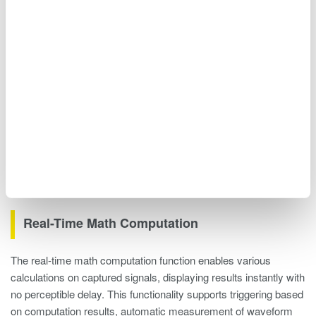
Figure 12. Connecting multiple units
Real-Time Math Computation
The real-time math computation function enables various
calculations on captured signals, displaying results instantly with
no perceptible delay. This functionality supports triggering based
on computation results, automatic measurement of waveform