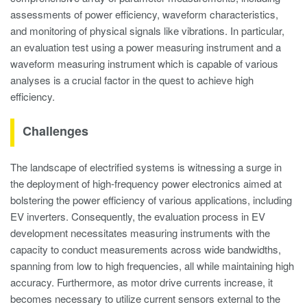
assessments of power efficiency, waveform characteristics,
and monitoring of physical signals like vibrations. In particular,
an evaluation test using a power measuring instrument and a
waveform measuring instrument which is capable of various
analyses is a crucial factor in the quest to achieve high
efficiency.
Challenges
The landscape of electrified systems is witnessing a surge in
the deployment of high-frequency power electronics aimed at
bolstering the power efficiency of various applications, including
EV inverters. Consequently, the evaluation process in EV
development necessitates measuring instruments with the
capacity to conduct measurements across wide bandwidths,
spanning from low to high frequencies, all while maintaining high
accuracy. Furthermore, as motor drive currents increase, it
becomes necessary to utilize current sensors external to the