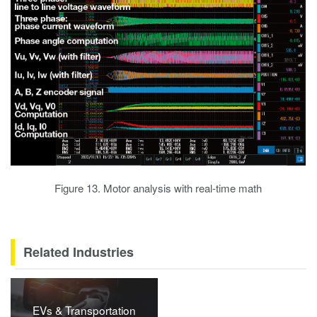
Figure 13. Motor analysis with real-time math
Related Industries
EVs & Transportation