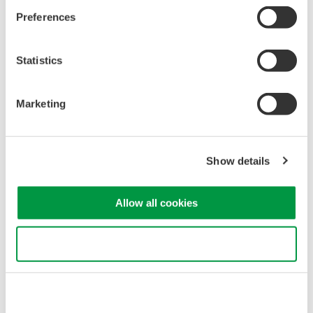
Preferences
Statistics
Figure 1. CT1000S connected with various measuring
instruments
Marketing
Carrier Frequency Measurement at High
Bandwidth up to 300 kHz (−3 dB)
Show details
In power electronics, the carrier frequency refers to the
highfrequency signal used to modulate the amplitude of a
Allow all cookies
lowerfrequency signal. This technique is employed in switching
power converters, such as PWM (Pulse Width Modulation)
Use necessary cookies only
inverters.
To measure carrier frequency components (several kHz to 100
kHz in general), a current sensor with wide bandwidth is
required. With measurement bandwidth of 300 kHz (−3 dB), the