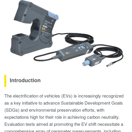
Introduction
The electrification of vehicles (EVs) is increasingly recognized
as a key initiative to advance Sustainable Development Goals
(SDGs) and environmental preservation efforts, with
expectations high for their role in achieving carbon neutrality.
Evaluation tests aimed at promoting the EV shift necessitate a
comprehensive array of parameter measurements, including