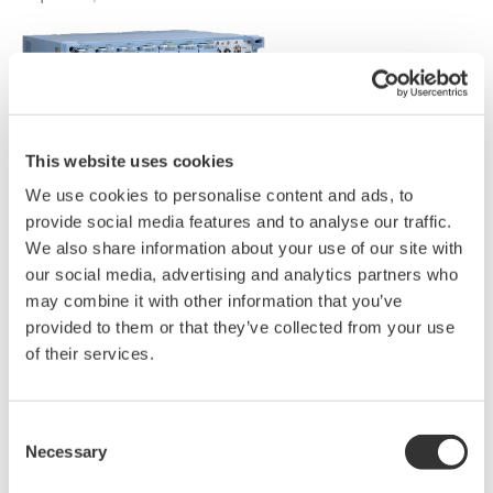
This website uses cookies
We use cookies to personalise content and ads, to
provide social media features and to analyse our traffic.
We also share information about your use of our site with
our social media, advertising and analytics partners who
may combine it with other information that you’ve
provided to them or that they’ve collected from your use
of their services.
Consent
Necessary
Selection