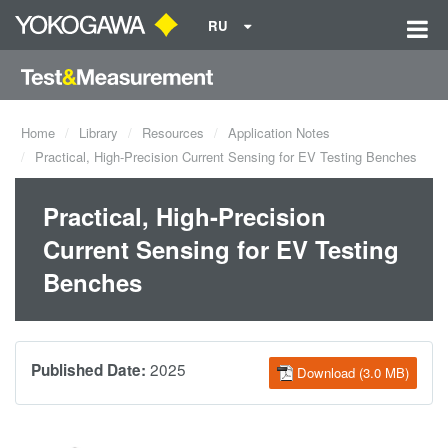
RU
Home
Library
Resources
Application Notes
Practical, High-Precision Current Sensing for EV Testing Benches
Practical, High-Precision
Current Sensing for EV Testing
Benches
2025
Published Date:
Download (3.0 MB)