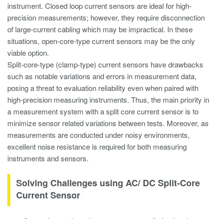
instrument. Closed loop current sensors are ideal for high-
precision measurements; however, they require disconnection
of large-current cabling which may be impractical. In these
situations, open-core-type current sensors may be the only
viable option.
Split-core-type (clamp-type) current sensors have drawbacks
such as notable variations and errors in measurement data,
posing a threat to evaluation reliability even when paired with
high-precision measuring instruments. Thus, the main priority in
a measurement system with a split core current sensor is to
minimize sensor related variations between tests. Moreover, as
measurements are conducted under noisy environments,
excellent noise resistance is required for both measuring
instruments and sensors.
Solving Challenges using AC/ DC Split-Core
Current Sensor