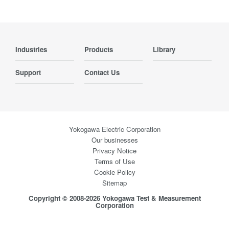
Industries
Products
Library
Support
Contact Us
Yokogawa Electric Corporation
Our businesses
Privacy Notice
Terms of Use
Cookie Policy
Sitemap
Copyright © 2008-2026 Yokogawa Test & Measurement
Corporation