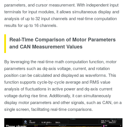
parameters, and cursor measurement. With independent input
terminals for input modules, it allows simultaneous display and
analysis of up to 32 input channels and real-time computation
results for up to 16 channels.
Real-Time Comparison of Motor Parameters
and CAN Measurement Values
By leveraging the real-time math computation function, motor
parameters such as dq-axis voltage, current, and rotation
position can be calculated and displayed as waveforms. This
function supports cycle-by-cycle average and RMS value
analysis of fluctuations in active power and dq-axis current
voltage during rise time. Additionally, it can simultaneously
display motor parameters and other signals, such as CAN, on a
single screen, facilitating real-time comparisons.