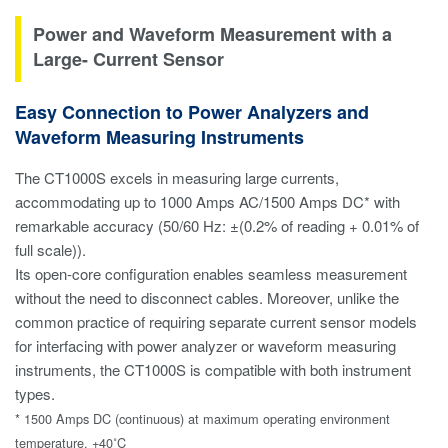
Power and Waveform Measurement with a
Large- Current Sensor
Easy Connection to Power Analyzers and
Waveform Measuring Instruments
The CT1000S excels in measuring large currents,
accommodating up to 1000 Amps AC/1500 Amps DC* with
remarkable accuracy (50/60 Hz: ±(0.2% of reading + 0.01% of
full scale)).
Its open-core configuration enables seamless measurement
without the need to disconnect cables. Moreover, unlike the
common practice of requiring separate current sensor models
for interfacing with power analyzer or waveform measuring
instruments, the CT1000S is compatible with both instrument
types.
* 1500 Amps DC (continuous) at maximum operating environment
temperature, +40˚C