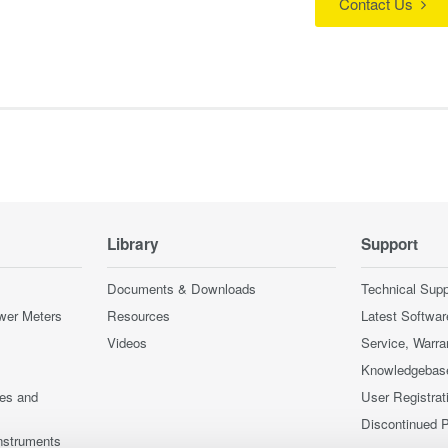
Contact Us
Library
Support
Documents & Downloads
Technical Supp
wer Meters
Resources
Latest Softwar
Videos
Service, Warra
Knowledgebas
ces and
User Registrat
Discontinued 
nstruments