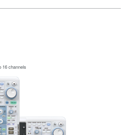
o 16 channels