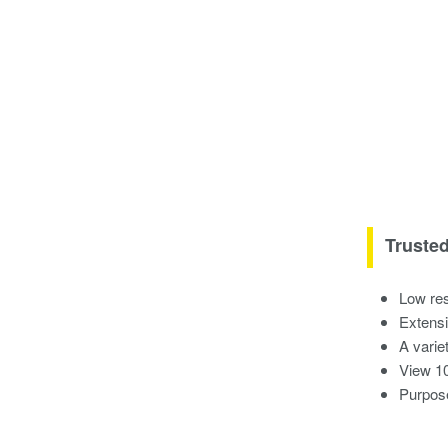
Truste
Low res
Extensi
A variet
View 10
Purpose