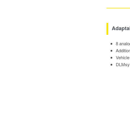
Adapta
8 analo
Additio
Vehicle
DLMsync