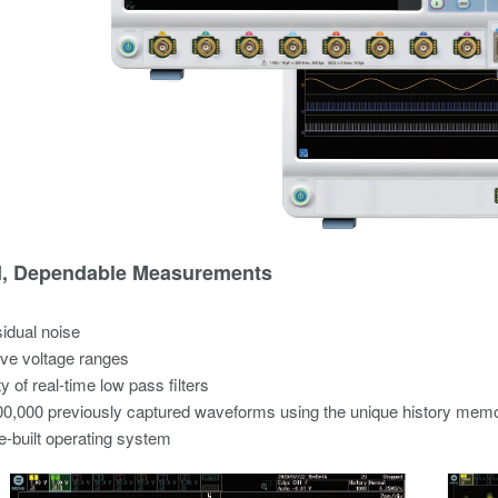
d, Dependable Measurements
idual noise
ve voltage ranges
y of real-time low pass filters
0,000 previously captured waveforms using the unique history mem
-built operating system