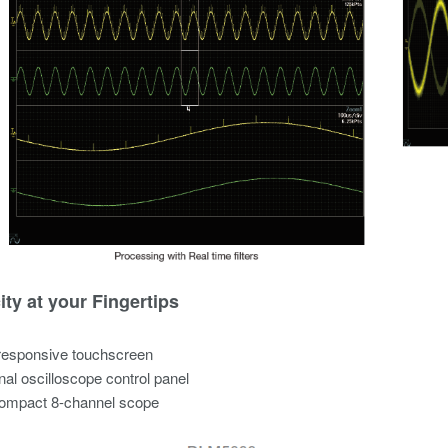
ity at your Fingertips
responsive touchscreen
onal oscilloscope control panel
compact 8-channel scope