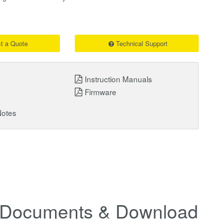
t a Quote
Technical Support
Instruction Manuals
Firmware
Notes
Documents & Downloads