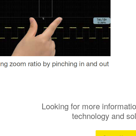
Looking for more informatio
technology and so