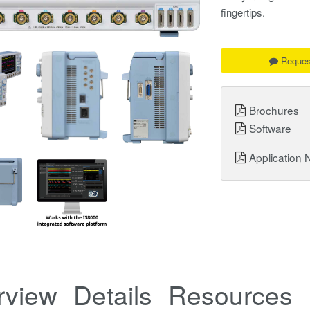
fingertips.
Reques
Brochures
Software
Application 
rview
Details
Resources