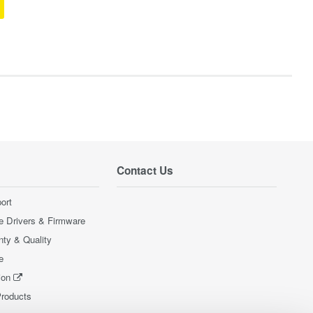
Contact Us
ort
e Drivers & Firmware
nty & Quality
e
ion
Products