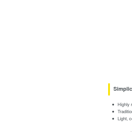
Simplic
Highly 
Traditi
Light, 