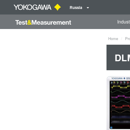
Russia
Indust
Home
Pr
DLM