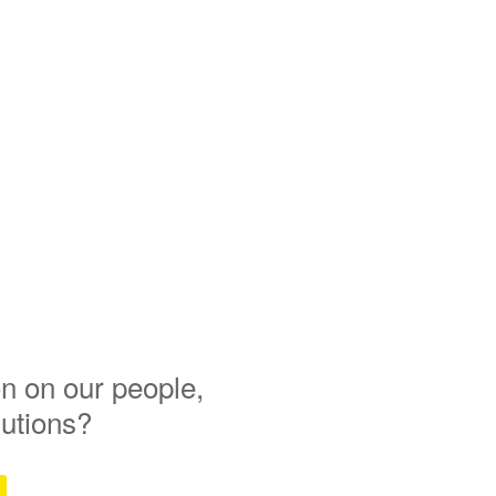
n on our people,
lutions?