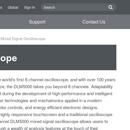
Us
Global
Sign In
Support
Contact Us
Mixed Signal Oscilloscope
cope
e world’s first 8 channel oscilloscope, and with over 100 years
nce, the DLM5000 takes you beyond 8 channels. Adaptability
t during the development of high-performance and intelligent
r technologies and mechatronics applied in a modern
otor controls, and energy efficient electronic designs.
highly responsive touchscreen and a traditional oscilloscope
hannel DLM5000 mixed signal oscilloscope allows users to
ugh a wealth of analysis features at the touch of their