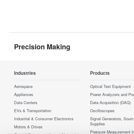
Precision Making
Industries
Products
Aerospace
Optical Test Equipment
Appliances
Power Analyzers and Po
Data Centers
Data Acquisition (DAQ)
EVs & Transportation
Oscilloscopes
Industrial & Consumer Electronics
Signal Generators, Sour
Supplies
Motors & Drives
Pressure Measurement I