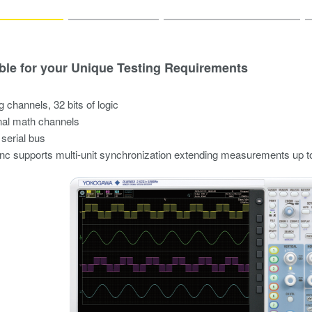
ble for your Unique Testing Requirements
g channels, 32 bits of logic
nal math channels
 serial bus
 supports multi-unit synchronization extending measurements up t