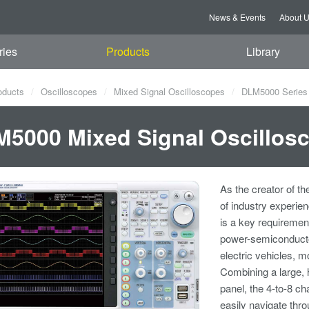
News & Events
About 
ries
Products
Library
oducts
Oscilloscopes
Mixed Signal Oscilloscopes
DLM5000 Series 
5000 Mixed Signal Oscillos
As the creator of th
of industry experie
is a key requiremen
power-semiconducto
electric vehicles, m
Combining a large, 
panel, the 4-to-8 c
easily navigate thro