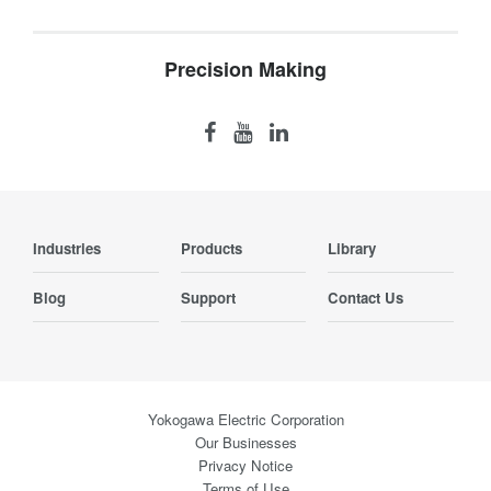
Precision Making
Industries
Products
Library
Blog
Support
Contact Us
Yokogawa Electric Corporation
Our Businesses
Privacy Notice
Terms of Use