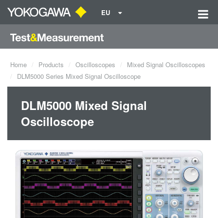
EU
Home
Products
Oscilloscopes
Mixed Signal Oscilloscopes
DLM5000 Series Mixed Signal Oscilloscope
DLM5000 Mixed Signal
Oscilloscope