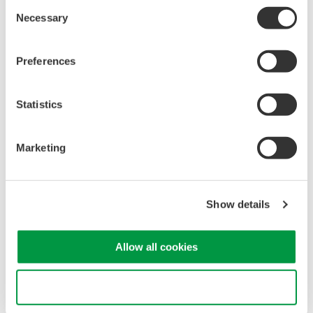
Consent
Necessary
Selection
Preferences
Statistics
Marketing
Trusted, Dependable Measurements
Show details
Low residual noise
Allow all cookies
Extensive voltage ranges
A variety of real-time low pass filters
View 100,000 previously captured waveforms using the
Use necessary cookies only
unique history memory