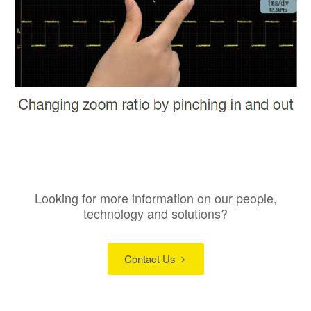
Looking for more information on our people,
technology and solutions?
Contact Us