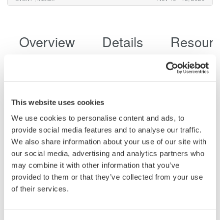
Overview
Details
Resour
Adaptable for your Unique Testing
This website uses cookies
Requirements
We use cookies to personalise content and ads, to
provide social media features and to analyse our traffic.
8 analog channels, 32 bits of logic
We also share information about your use of our site with
Additional math channels
our social media, advertising and analytics partners who
Vehicle serial bus
may combine it with other information that you’ve
DLMsync supports multi-unit synchronization extending
provided to them or that they’ve collected from your use
measurements up to 16 channels
of their services.