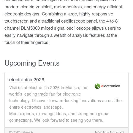
modern electric vehicles, motor controls, and energy efficient
electronic designs. Combining a large, highly responsive
touchscreen and a traditional oscilloscope panel, the 4-to-8
channel DLM5000 mixed signal oscilloscope allows users to
easily navigate through a wealth of analysis features at the
touch of their fingertips.
Upcoming Events
electronica 2026
Visit us at electronica 2026 in Munich, the
world’s leading trade fair for electronic
technology. Discover forward-looking innovations across the
entire electronics landscape.
Meet experts, exchange ideas, and strengthen global
connections. We look forward to seeing you there.
Nov 10 - 13, 2026
EVENT |
Munich