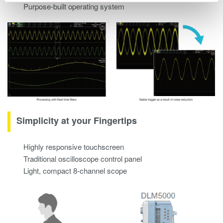
Purpose-built operating system
Simplicity at your Fingertips
Highly responsive touchscreen
Traditional oscilloscope control panel
Light, compact 8-channel scope