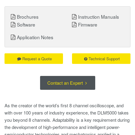
Brochures
Instruction Manuals
Software
Firmware
Application Notes
Request a Quote
Technical Support
Contact an Expert
As the creator of the world’s first 8 channel oscilloscope, and
with over 100 years of industry experience, the DLM5000 takes
you beyond 8 channels. Adaptability is a key requirement during
the development of high-performance and intelligent power-
semiconductor technologies and mechatronics applied in a