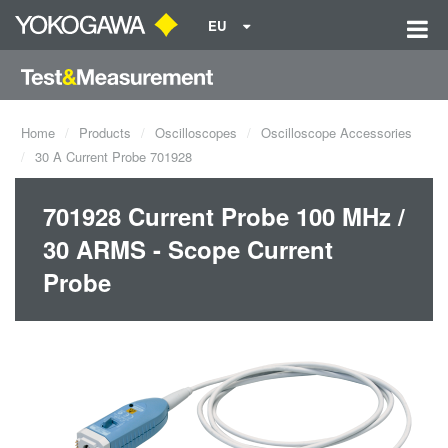
EU
Home
Products
Oscilloscopes
Oscilloscope Accessories
30 A Current Probe 701928
701928 Current Probe 100 MHz /
30 ARMS - Scope Current
Probe