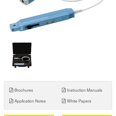
Brochures
Instruction Manuals
Application Notes
White Papers