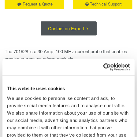
Request a Quote
Technical Support
Contact an Expert
The 701928 is a 30 Amp, 100 MHz current probe that enables
precise current waveform analysis.
When connected to high-definition DLM3000HD and
DLM5000HD Yokogawa oscilloscopes, the probe is
automatically powered, fully recognized, and is configured to
This website uses cookies
prevent setup errors.
We use cookies to personalise content and ads, to
provide social media features and to analyse our traffic.
The 701928 is well suited for a wide range of applications,
We also share information about your use of our site with
including:
our social media, advertising and analytics partners who
• Inverter currents
may combine it with other information that you’ve
• Switching power supply inrush currents
provided to them or that they’ve collected from your use
• Motor load currents