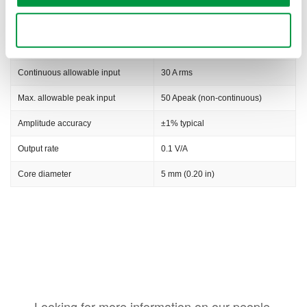
Rise time
3.5 ns
Use necessary cookies only
Noise level
2.5 mA rms typical
Continuous allowable input
30 A rms
Max. allowable peak input
50 Apeak (non-continuous)
Amplitude accuracy
±1% typical
Output rate
0.1 V/A
Core diameter
5 mm (0.20 in)
Looking for more information on our people,