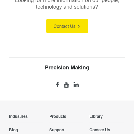
technology and solutions?
Contact Us
Precision Making
Industries
Products
Library
Blog
Support
Contact Us