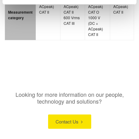
(DC +
(DC +
(DC +
(DC +
ACpeak)
ACpeak)
ACpeak)
ACpeak)
Measurement
CAT II
CAT II
CAT O
CAT II
category
600 Vrms
1000 V
CAT III
(DC +
ACpeak)
CAT II
Looking for more information on our people,
technology and solutions?
Contact Us