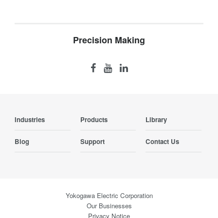
Precision Making
Industries
Products
Library
Blog
Support
Contact Us
Yokogawa Electric Corporation
Our Businesses
Privacy Notice