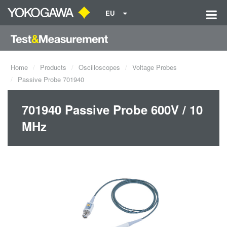
EU
Home
Products
Oscilloscopes
Voltage Probes
Passive Probe 701940
701940 Passive Probe 600V / 10
MHz