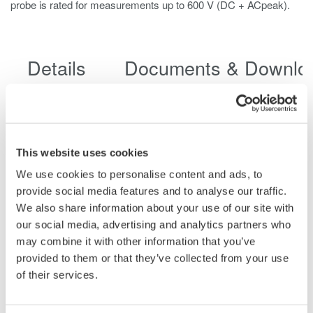
probe is rated for measurements up to 600 V (DC + ACpeak).
Details
Documents & Downlo
Features
This website uses cookies
We use cookies to personalise content and ads, to
provide social media features and to analyse our traffic.
Specifications
We also share information about your use of our site with
our social media, advertising and analytics partners who
may combine it with other information that you’ve
provided to them or that they’ve collected from your use
of their services.
702902
700929
701947
701940