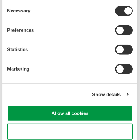
Non-
Consent
Isolation
Isolated
isolated
Necessary
Selection
Frequency
60 MHz
100 MHz
200 MHz
10 MHz
bandwidth
Preferences
3540 V
600 V
Maximum
1000 V (DC + ACpeak)
(DC +
(DC +
input voltage
ACpeak)
ACpeak)
Statistics
Attenuation
10:1
100:1
1:1, 10:1
ratio
Marketing
Input
resistance
10 MΩ
100 MΩ
10 MΩ
(with module)
Show details
Input
approx.
approx. 17
approx. 18
approx. 7
capacitance
22 pF
pF
pF
pF
(typical)
(@10:1)
Allow all cookies
Total length
2.5 m
1.7 m
1.5 m
Use necessary cookies only
1000 V
1000 V
3540 V
600 V