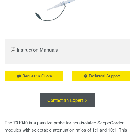
Instruction Manuals
Request a Quote
Technical Support
Contact an Expert
The 701940 is a passive probe for non-isolated ScopeCorder
modules with selectable attenuation ratios of 1:1 and 10:1. This