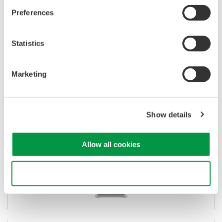
Preferences
IS8002CDV Classic Data Viewer
Statistics
Waveform viewing for DL/DLM
Remote control, data transfer, and math analysis
Marketing
Successor to 701992 Xviewer software
Show details
Allow all cookies
Use necessary cookies only