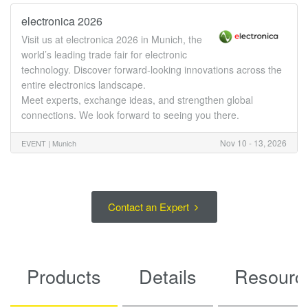
electronica 2026
Visit us at electronica 2026 in Munich, the
world’s leading trade fair for electronic
technology. Discover forward-looking innovations across the
entire electronics landscape.
Meet experts, exchange ideas, and strengthen global
connections. We look forward to seeing you there.
Nov 10 - 13, 2026
EVENT |
Munich
Contact an Expert
Products
Details
Resourc