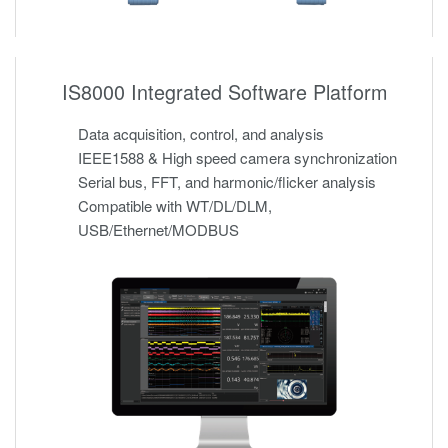
IS8000 Integrated Software Platform
Data acquisition, control, and analysis
IEEE1588 & High speed camera synchronization
Serial bus, FFT, and harmonic/flicker analysis
Compatible with WT/DL/DLM,
USB/Ethernet/MODBUS