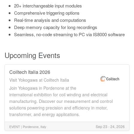
20+ interchangeable input modules
Comprehensive triggering options
Real-time analysis and computations
Deep memory capacity for long recordings
Seamless, no-code streaming to PC via IS8000 software
Upcoming Events
Coiltech Italia 2026
Visit Yokogawa at Coiltech Italia
Join Yokogawa in Pordenone at the
international exhibition for coil winding and electrical
manufacturing. Discover our measurement and control
solutions powering precision and efficiency in motor,
transformer, and energy applications.
Sep 23 - 24, 2026
EVENT |
Pordenone, Italy