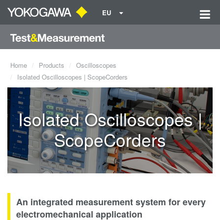
EU
Home
Products
Oscilloscopes
Isolated Oscilloscopes | ScopeCorders
Isolated Oscilloscopes |
ScopeCorders
An integrated measurement system for every
electromechanical application