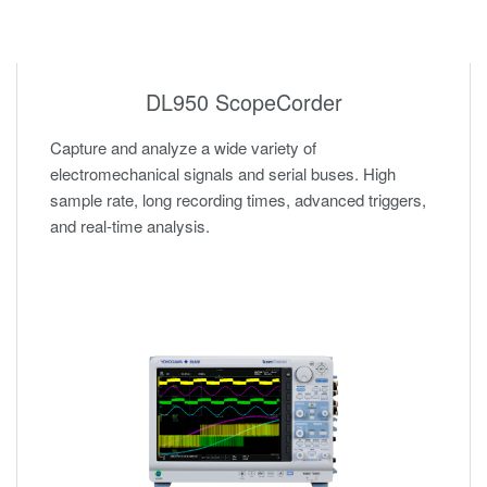
DL950 ScopeCorder
Capture and analyze a wide variety of
electromechanical signals and serial buses. High
sample rate, long recording times, advanced triggers,
and real-time analysis.