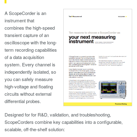
A ScopeCorder is an
instrument that
combines the high-speed
transient capture of an
oscilloscope with the long-
term recording capabilities
of a data acquisition
system. Every channel is
independently isolated, so
you can safely measure
high-voltage and floating
circuits without external
differential probes.
Designed for for R&D, validation, and troubleshooting,
ScopeCorders combine key capabilities into a configurable,
scalable, off-the-shelf solution: