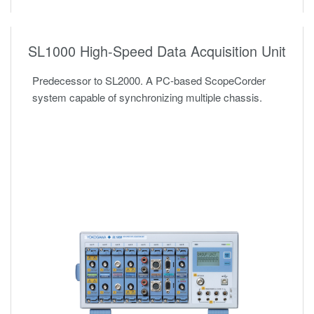
SL1000 High-Speed Data Acquisition Unit
Predecessor to SL2000. A PC-based ScopeCorder
system capable of synchronizing multiple chassis.