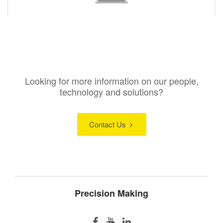
Looking for more information on our people,
technology and solutions?
Contact Us
Precision Making