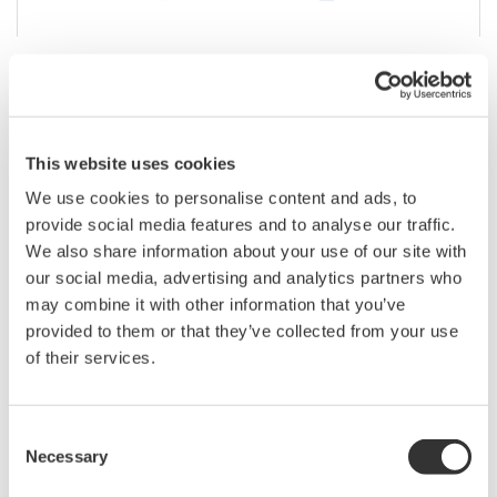
DL350 Portable ScopeCorder
A compact, battery-powered, touch screen instrument
This website uses cookies
you can take into the field featuring the measurement
and recording capabilities you need for maintenance
We use cookies to personalise content and ads, to
and troubleshooting.
provide social media features and to analyse our traffic.
We also share information about your use of our site with
our social media, advertising and analytics partners who
may combine it with other information that you’ve
provided to them or that they’ve collected from your use
of their services.
Consent
Necessary
Selection