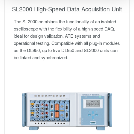
SL2000 High-Speed Data Acquisition Unit
The SL2000 combines the functionality of an isolated
oscilloscope with the flexibility of a high-speed DAQ,
ideal for design validation, ATE systems and
operational testing. Compatible with all plug-in modules
as the DL950, up to five DL950 and SL2000 units can
be linked and synchronized.