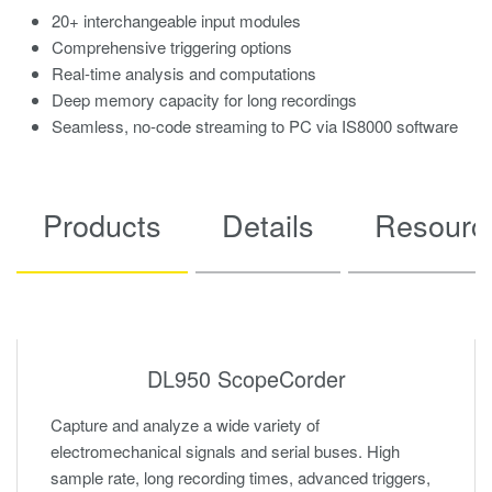
20+ interchangeable input modules
Comprehensive triggering options
Real-time analysis and computations
Deep memory capacity for long recordings
Seamless, no-code streaming to PC via IS8000 software
Products
Details
Resourc
DL950 ScopeCorder
Capture and analyze a wide variety of
electromechanical signals and serial buses. High
sample rate, long recording times, advanced triggers,