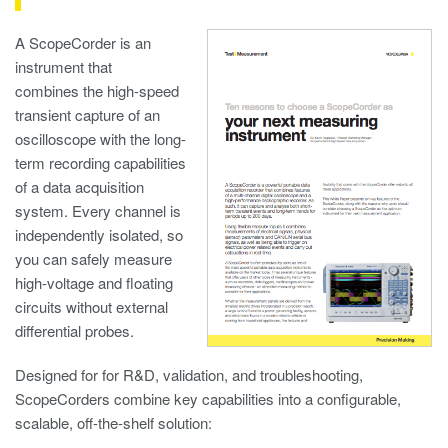
A ScopeCorder is an
instrument that
combines the high-speed
transient capture of an
oscilloscope with the long-
term recording capabilities
of a data acquisition
system. Every channel is
independently isolated, so
you can safely measure
high-voltage and floating
circuits without external
differential probes.
Designed for for R&D, validation, and troubleshooting,
ScopeCorders combine key capabilities into a configurable,
scalable, off-the-shelf solution: