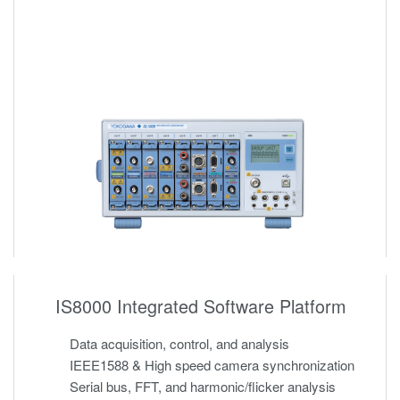
IS8000 Integrated Software Platform
Data acquisition, control, and analysis
IEEE1588 & High speed camera synchronization
Serial bus, FFT, and harmonic/flicker analysis