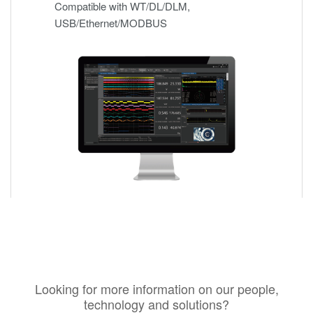
Compatible with WT/DL/DLM,
USB/Ethernet/MODBUS
Looking for more information on our people,
technology and solutions?