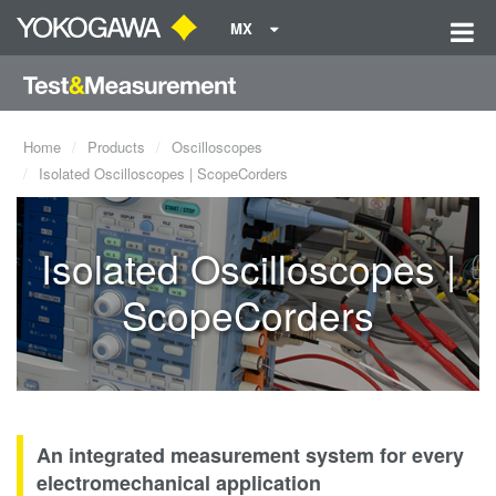
MX
Home
Products
Oscilloscopes
Isolated Oscilloscopes | ScopeCorders
Isolated Oscilloscopes |
ScopeCorders
An integrated measurement system for every
electromechanical application