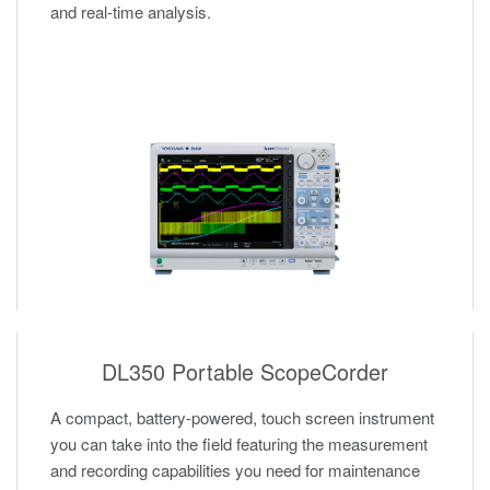
and real-time analysis.
DL350 Portable ScopeCorder
A compact, battery-powered, touch screen instrument
you can take into the field featuring the measurement
and recording capabilities you need for maintenance