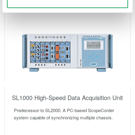
Use necessary cookies only
SL1000 High-Speed Data Acquisition Unit
Predecessor to SL2000. A PC-based ScopeCorder
system capable of synchronizing multiple chassis.