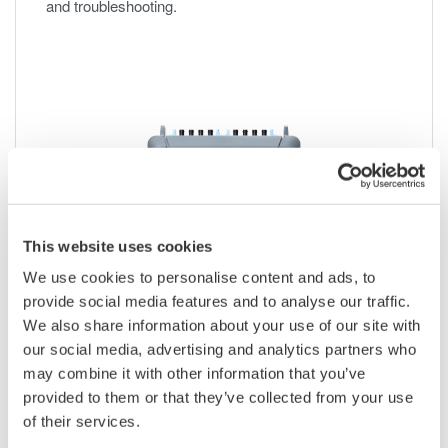
and troubleshooting.
This website uses cookies
We use cookies to personalise content and ads, to
provide social media features and to analyse our traffic.
We also share information about your use of our site with
IS8002CDV Classic Data Viewer
our social media, advertising and analytics partners who
may combine it with other information that you’ve
Waveform viewing for DL/DLM
provided to them or that they’ve collected from your use
Remote control, data transfer, and math analysis
of their services.
Successor to 701992 Xviewer software