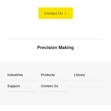
Contact Us
Precision Making
Industries
Products
Library
Support
Contact Us