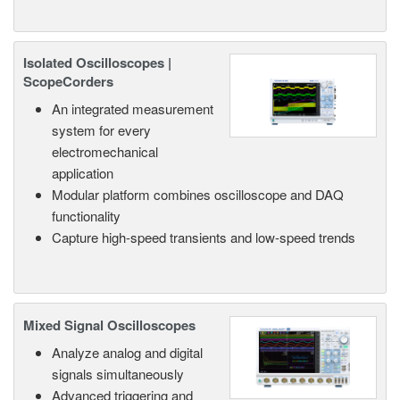
Isolated Oscilloscopes |
ScopeCorders
An integrated measurement
system for every
electromechanical
application
Modular platform combines oscilloscope and DAQ
functionality
Capture high-speed transients and low-speed trends
Mixed Signal Oscilloscopes
Analyze analog and digital
signals simultaneously
Advanced triggering and