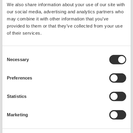
acquisition, analysis, and display
We also share information about your use of our site with
—all at a price you can digest.
our social media, advertising and analytics partners who
Options include serial bus,
may combine it with other information that you’ve
vehicle bus, and power supply analysis functions.
provided to them or that they’ve collected from your use
of their services.
DLM6000 MSO & DSO Series
Consent
Necessary
500MHz, 1.0GHz, and 1.5GHz
Selection
DSO and MSO models for
debug, waveform
Preferences
characterization, bench top, or automated test applications. 4
channel models with 16 or 32 logic inputs. 12th generation
oscilloscope with ergonomic physical and on-screen
Statistics
improvements.
Marketing
Data Acquisition (DAQ)