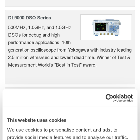
DL9000 DSO Series
500MHz, 1.0GHz, and 1.5GHz
DSOs for debug and high
performance applications. 10th
generation oscilloscope from Yokogawa with industry leading
2.5 million wfms/sec and lowest dead time. Winner of Test &
Measurement World's "Best in Test" award.
DLM2000 Mixed Signal
Oscilloscopes
200, 350, and 500MHz mixed-
signal oscilloscopes for every
This website uses cookies
engineer. Best-in-class
We use cookies to personalise content and ads, to
performance in usability,
provide social media features and to analyse our traffic.