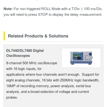
Note:
For non-triggered ROLL Mode with a T/Div
≥ 100 ms/Div,
you will need to press STOP to display the delay measurement.
Related Products & Solutions
DL7440/DL7480 Digital
Oscilloscopes
8-channel 500 MHz oscilloscope
with 16 logic inputs, for
applications where four channels aren't enough. Support for
eight analog channels, 16 bits with 250MHz logic bandwidth,
16MP of recording memory, power analysis, serial bus
analysis, and a broad selection of voltage and current
probes.