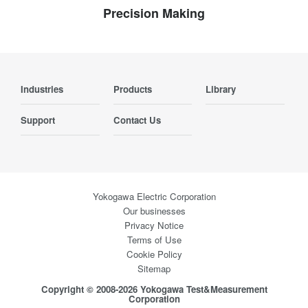
Precision Making
Industries
Products
Library
Support
Contact Us
Yokogawa Electric Corporation
Our businesses
Privacy Notice
Terms of Use
Cookie Policy
Sitemap
Copyright © 2008-2026 Yokogawa Test&Measurement
Corporation