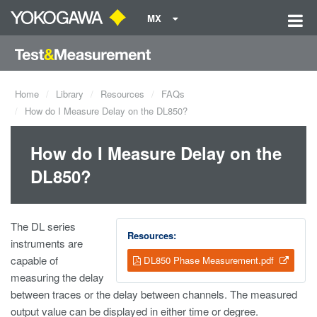
MX
Home
Library
Resources
FAQs
How do I Measure Delay on the DL850?
How do I Measure Delay on the
DL850?
The DL series
Resources:
instruments are
capable of
DL850 Phase Measurement.pdf
measuring the delay
between traces or the delay between channels. The measured
output value can be displayed in either time or degree.