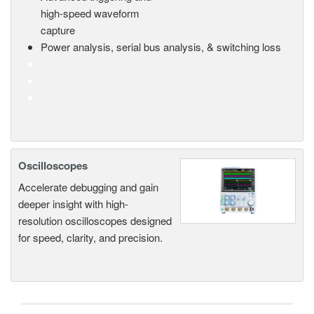
high-speed waveform
capture
Power analysis, serial bus analysis, & switching loss
Oscilloscopes
Accelerate debugging and gain
deeper insight with high-
resolution oscilloscopes designed
for speed, clarity, and precision.