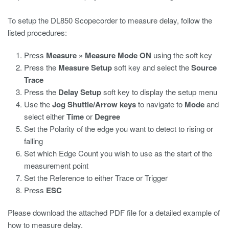
To setup the DL850 Scopecorder to measure delay, follow the
listed procedures:
Press
Measure » Measure Mode ON
using the soft key
Press the
Measure Setup
soft key and select the
Source
Trace
Press the
Delay Setup
soft key to display the setup menu
Use the
Jog Shuttle/Arrow keys
to navigate to
Mode
and
select either
Time
or
Degree
Set the Polarity of the edge you want to detect to rising or
falling
Set which Edge Count you wish to use as the start of the
measurement point
Set the Reference to either Trace or Trigger
Press
ESC
Please download the attached PDF file for a detailed example of
how to measure delay.