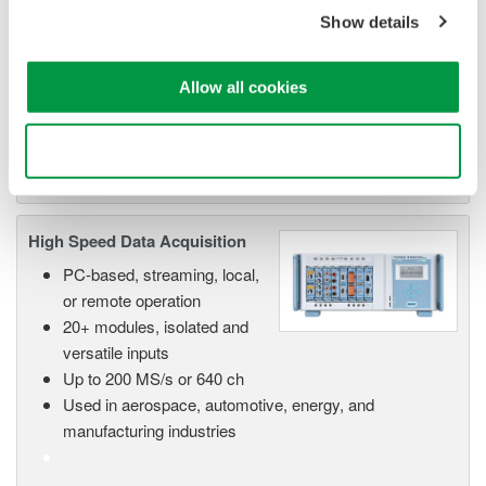
Show details
Scalable DAQ systems with
industry-leading isolation, noise
immunity, built-in conditioning,
Allow all cookies
and real-time analysis, ensuring
accurate, reliable measurements and faster decisions.
Use necessary cookies only
High Speed Data Acquisition
PC-based, streaming, local,
or remote operation
20+ modules, isolated and
versatile inputs
Up to 200 MS/s or 640 ch
Used in aerospace, automotive, energy, and
manufacturing industries