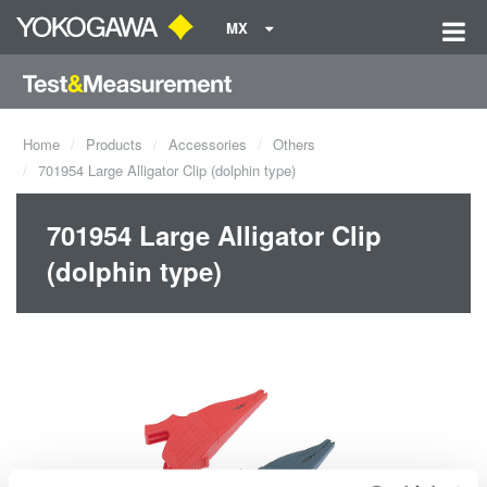
MX
Home
Products
Accessories
Others
701954 Large Alligator Clip (dolphin type)
701954 Large Alligator Clip
(dolphin type)