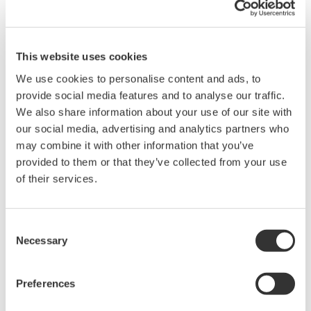
This website uses cookies
We use cookies to personalise content and ads, to
provide social media features and to analyse our traffic.
We also share information about your use of our site with
Brochures
our social media, advertising and analytics partners who
may combine it with other information that you’ve
provided to them or that they’ve collected from your use
Request a Quote
Technical Support
of their services.
Set contains one black and one red clip.
1000 Vrms-CAT II.
Consent
Necessary
Applicable for DL750/DL750P, SL1000 and SL1400
Selection
Preferences
Brochures