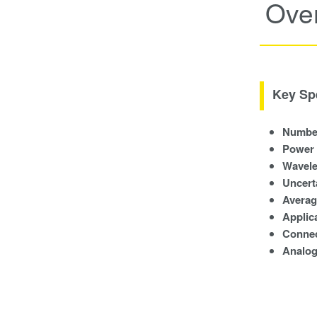
Ove
Key Spe
Number
Power
Wavele
Uncert
Averag
Applica
Conne
Analog