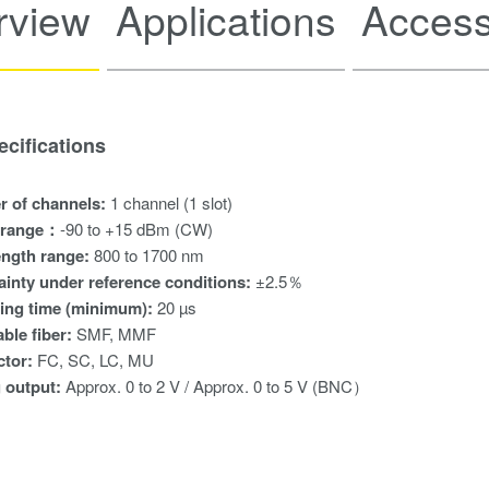
rview
Applications
Access
cifications
 of channels:
1 channel (1 slot)
 range：
-90 to +15 dBm (CW)
ngth range:
800 to 1700 nm
ainty under reference conditions:
±2.5％
ing time (minimum):
20 µs
ble fiber:
SMF, MMF
ctor:
FC, SC, LC, MU
 output:
Approx. 0 to 2 V / Approx. 0 to 5 V (BNC）