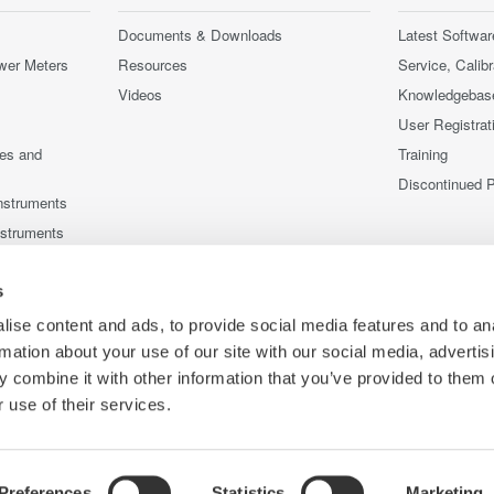
Documents & Downloads
Latest Softwar
wer Meters
Resources
Service, Calib
Videos
Knowledgebas
User Registrat
ces and
Training
Discontinued 
nstruments
nstruments
s
ise content and ads, to provide social media features and to an
rmation about your use of our site with our social media, advertis
 combine it with other information that you’ve provided to them o
 use of their services.
Preferences
Statistics
Marketing