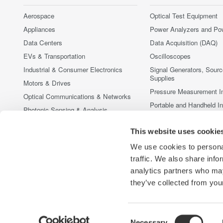
Aerospace
Optical Test Equipment
Appliances
Power Analyzers and Po
Data Centers
Data Acquisition (DAQ)
EVs & Transportation
Oscilloscopes
Industrial & Consumer Electronics
Signal Generators, Sour
Supplies
Motors & Drives
Pressure Measurement I
Optical Communications & Networks
Portable and Handheld I
Photonic Sensing & Analysis
Accessories
Quantum Computing
This website uses cookie
Discontinued Products
Renewable Energy
We use cookies to personal
Researchers & Universities
traffic. We also share info
Semiconductor & Embedded Systems
analytics partners who may
Medical & Healthcare
they’ve collected from your
Consent
Necessary