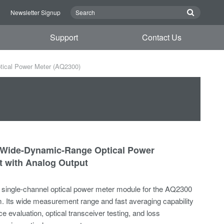
n
Newsletter Signup
Support
Contact Us
ical Power Meter (AQ2300)
 Wide-Dynamic-Range Optical Power
 with Analog Output
single-channel optical power meter module for the AQ2300
m. Its wide measurement range and fast averaging capability
ce evaluation, optical transceiver testing, and loss