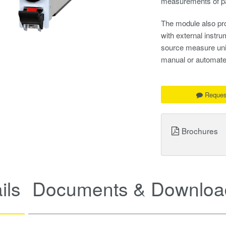
measurements of pa
The module also pro
with external instr
source measure units
manual or automate
Reques
Brochures
ils
Documents & Downloa