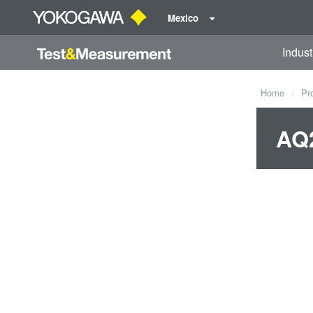
Mexico
Indust
Home
Pr
AQ2