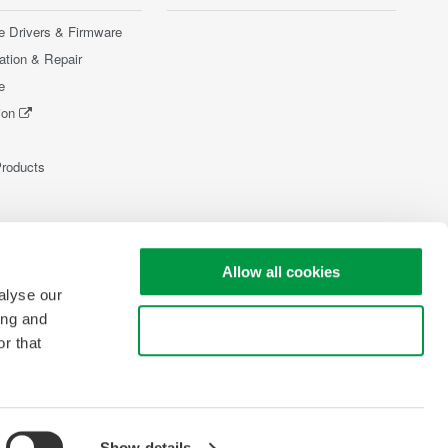
e Drivers & Firmware
ration & Repair
e
ion
Products
Allow all cookies
alyse our
ing and
Use necessary cookies only
r that
Show details