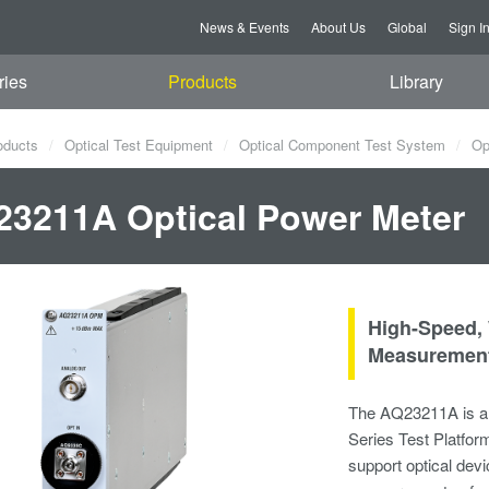
News & Events
About Us
Global
Sign I
ries
Products
Library
oducts
Optical Test Equipment
Optical Component Test System
Opt
3211A Optical Power Meter
High-Speed,
Measurement
The AQ23211A is a 
Series Test Platfor
support optical devi