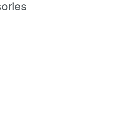
ories