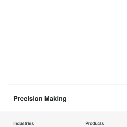
Precision Making
Industries
Products