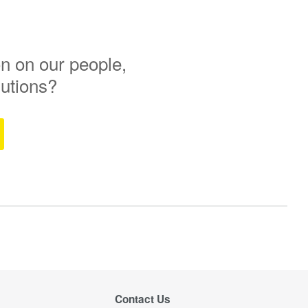
n on our people,
lutions?
Contact Us