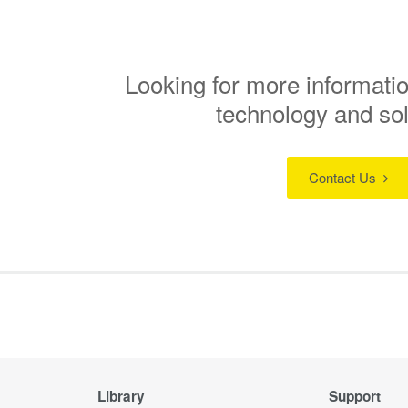
Looking for more informatio
technology and so
Contact Us
Library
Support