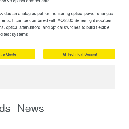
ssive optical components.
vides an analog output for monitoring optical power changes
uments. It can be combined with AQ2300 Series light sources,
, optical attenuators, and optical switches to build flexible
d test systems.
t a Quote
Technical Support
ds
News