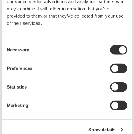
our social media, advertising and analytics partners who
may combine it with other information that you’ve
provided to them or that they’ve collected from your use
Overview
Documents & Down
of their services.
Consent
Necessary
Selection
What is a test clip?
Preferences
Test clips temporarily create electrical connections for testing.
The B9852ES Logic Probe IC Pin Clips are for use with logic
probe testers.
Statistics
What is a logic probe?
Marketing
A logic probe is a handheld probe that captures signals from a
mixed-signal instrument to test, analyze, and troubleshoot digital
circuits' logic states.
Show details