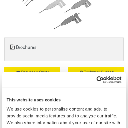
Brochures
Request a Quote
Technical Support
B9852ES Logic Probe IC Pin Clips Details
This website uses cookies
Attached to the tips of a logic probe (701988 or 701989) or mini-
We use cookies to personalise content and ads, to
clips (B9852CR), the IC clips can be used to clip contiguous
provide social media features and to analyse our traffic.
0.5-mm pitch terminals. A total of 10 clips are included.
We also share information about your use of our site with