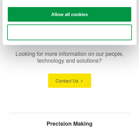
Allow all cookies
Use necessary cookies only
Looking for more information on our people,
technology and solutions?
Contact Us
Precision Making