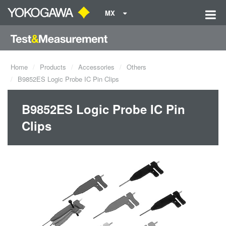
MX
Home
Products
Accessories
Others
B9852ES Logic Probe IC Pin Clips
B9852ES Logic Probe IC Pin
Clips