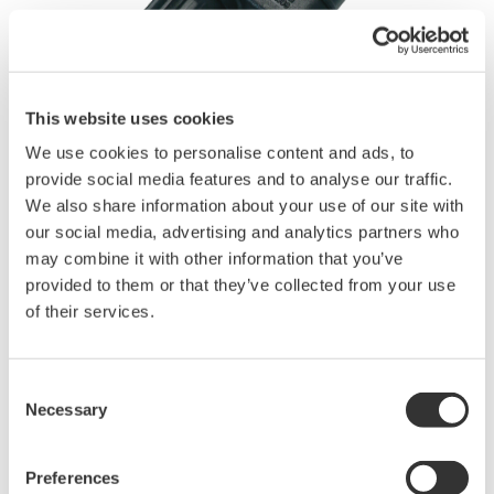
This website uses cookies
We use cookies to personalise content and ads, to
Brochures
provide social media features and to analyse our traffic.
We also share information about your use of our site with
our social media, advertising and analytics partners who
may combine it with other information that you’ve
Request a Quote
Technical Support
provided to them or that they’ve collected from your use
of their services.
For conversion between BNC and female banana plug
Applicable for DL750/DL750P, SL1000 & SL1400.
Consent
Necessary
Buy Directly from Newark
Selection
Preferences