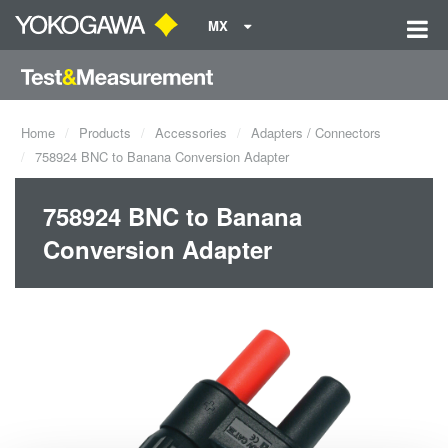
MX
Home
Products
Accessories
Adapters / Connectors
758924 BNC to Banana Conversion Adapter
758924 BNC to Banana
Conversion Adapter