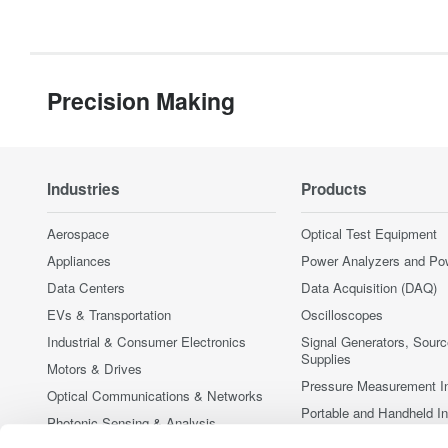
Precision Making
Industries
Products
Aerospace
Optical Test Equipment
Appliances
Power Analyzers and Po
Data Centers
Data Acquisition (DAQ)
EVs & Transportation
Oscilloscopes
Industrial & Consumer Electronics
Signal Generators, Sour
Supplies
Motors & Drives
Pressure Measurement I
Optical Communications & Networks
Portable and Handheld I
Photonic Sensing & Analysis
Accessories