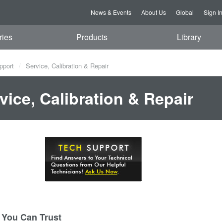
News & Events
About Us
Global
Sign I
ries
Products
Library
pport
Service, Calibration & Repair
vice, Calibration & Repair
 You Can Trust