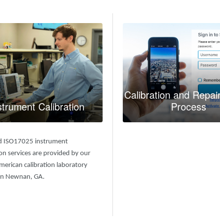
Calibration and Repai
strument Calibration
Process
d ISO17025 instrument
ion services are provided by our
erican calibration laboratory
 in Newnan, GA.