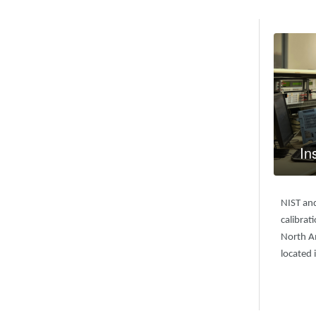
In
NIST an
calibrat
North Am
located