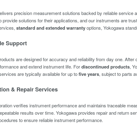
ivers precision measurement solutions backed by reliable service a
 provide solutions for their applications, and our instruments are tru
services,
standard
and extended warranty
options, Yokogawa stands 
le Support
ducts are designed for accuracy and reliability from day one. After 
formance and extend instrument life. For
discontinued products
, Y
services are typically available for up to
five years
, subject to parts a
tion & Repair Services
ibration verifies instrument performance and maintains traceable me
repeatable results over time. Yokogawa provides repair and return ser
cedures to ensure reliable instrument performance.