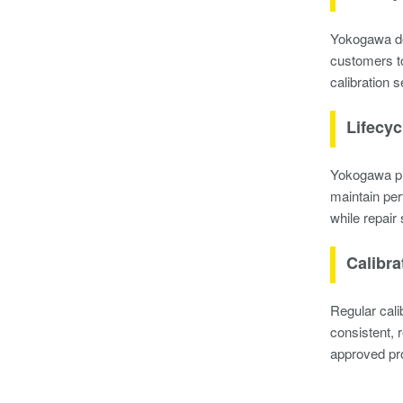
Yokogawa del
customers to
calibration 
Lifecyc
Yokogawa pro
maintain per
while repair 
Calibra
Regular cal
consistent, 
approved pro