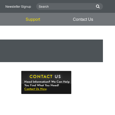
n
Newsletter Signup
Support
Contact Us