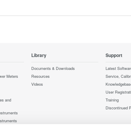
Library
Support
Documents & Downloads
Latest Softwar
wer Meters
Resources
Service, Calib
Videos
Knowledgebas
User Registrat
ces and
Training
Discontinued 
nstruments
nstruments