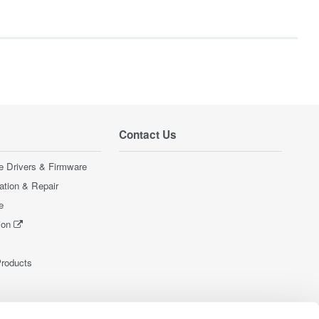
Contact Us
e Drivers & Firmware
ration & Repair
e
ion
Products