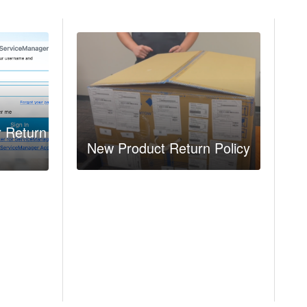
r Return
New Product Return Policy