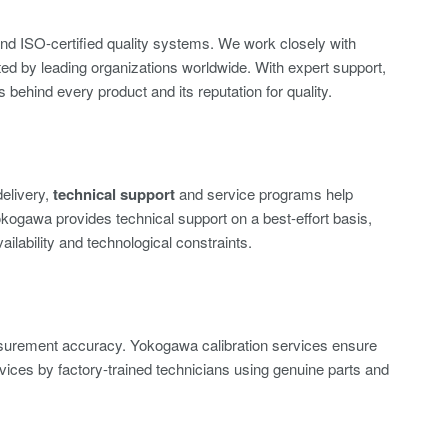
nd ISO-certified quality systems. We work closely with
sted by leading organizations worldwide. With expert support,
behind every product and its reputation for quality.
delivery,
technical support
and service programs help
okogawa provides technical support on a best-effort basis,
vailability and technological constraints.
asurement accuracy. Yokogawa calibration services ensure
vices by factory-trained technicians using genuine parts and