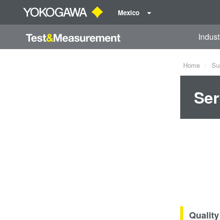
Mexico
Indust
Home
Su
Ser
Quality