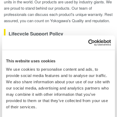
units in the world. Our products are used by industry giants. We
are proud to stand behind our products. Our team of
professionals can discuss each product's unique warranty. Rest
assured, you can count on Yokogawa's Quality and reputation.
Lifecycle Support Policy
To make sure that our customers are able to derive maximum
benefit from our products, we have defined the following
lifecycle support policy:
This website uses cookies
We use cookies to personalise content and ads, to
We continually strive to provide products that are based on
provide social media features and to analyse our traffic.
the latest and most advanced technologies.
We also share information about your use of our site with
After delivery, we put our technology expertise to work by
our social media, advertising and analytics partners who
helping our customers maintain and enhance the quality of
may combine it with other information that you’ve
the results that they get from our measurement products.
provided to them or that they’ve collected from your use
After discontinuing the sale of a particular product, we
of their services.
provide repair services and other support for a specified
period. Please note, however, that an unforeseen