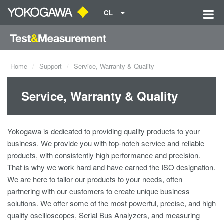
CL
Home
Support
Service, Warranty & Quality
Service, Warranty & Quality
Yokogawa is dedicated to providing quality products to your
business. We provide you with top-notch service and reliable
products, with consistently high performance and precision.
That is why we work hard and have earned the ISO designation.
We are here to tailor our products to your needs, often
partnering with our customers to create unique business
solutions. We offer some of the most powerful, precise, and high
quality oscilloscopes, Serial Bus Analyzers, and measuring