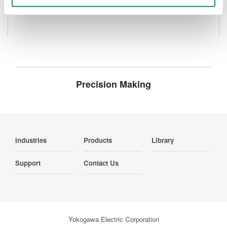
Precision Making
Industries
Products
Library
Support
Contact Us
Yokogawa Electric Corporation