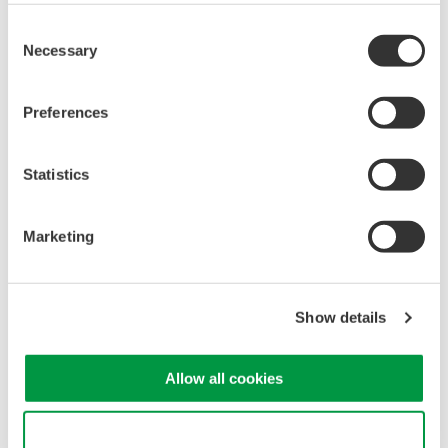
development such as the rapid adoption of a different
Consent
technology or a supplier’s discontinuation of a component
Necessary
Selection
may make it impossible for us to repair the product during
that period.
Preferences
Statistics
Marketing
Show details
Allow all cookies
Product Compliance
Use necessary cookies only