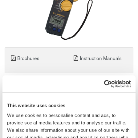
Brochures
Instruction Manuals
Request a Quote
Technical Support
Clamp Tester CL155 (AC, True RMS, 2000A)
This website uses cookies
AC current measurement with current ranges up to 2000A
We use cookies to personalise content and ads, to
AC/DC voltage and resistance measurements
provide social media features and to analyse our traffic.
True RMS display
We also share information about your use of our site with
54mm in diameter of measurable conductor
our social media, advertising and analytics partners who