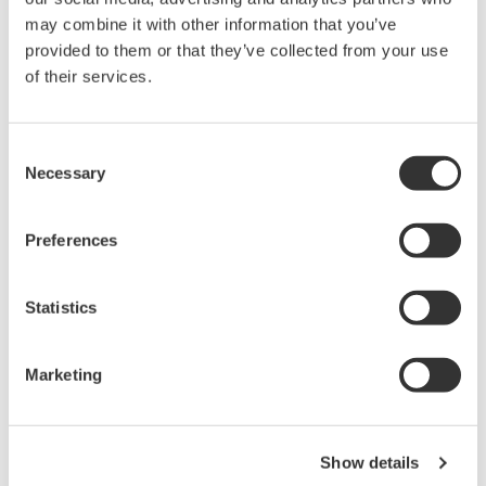
DC output function
may combine it with other information that you’ve
Data hold function
provided to them or that they’ve collected from your use
Sleep function
of their services.
Digital Clamp Meter Approved for conformity to safety
standards EN61010-1, EN61010-2-031, EN61010-2-032
(CAT. HI 600 V, CAT. II1000 V)
Consent
Necessary
Selection
Overview
Details
Docume
Preferences
Statistics
What is clamp meter testing?
Marketing
How does a clamp tester work?
Clamp meters are an essential
testing tool for maintenance. Comprising of a current
Show details
transformer and ammeter, digital clamp meters or clip on