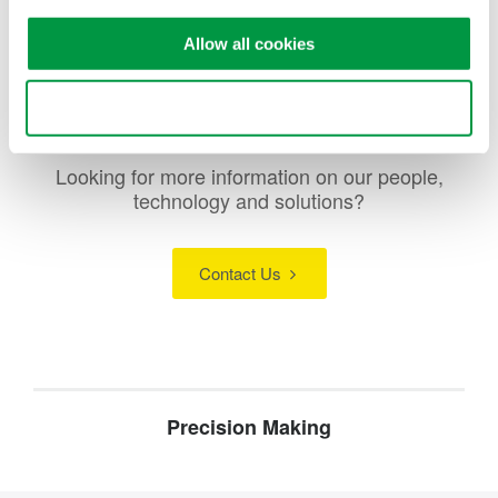
current meters measure parameters like voltage and current.
Allow all cookies
Use necessary cookies only
Looking for more information on our people,
technology and solutions?
Contact Us
Precision Making