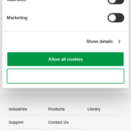
Looking for more information on our people,
technology and solutions?
Marketing
Contact Us
Show details
Allow all cookies
Precision Making
Use necessary cookies only
Industries
Products
Library
Support
Contact Us