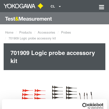
CL
Home
Products
Accessories
Probes
701909 Logic probe accessory kit
701909 Logic probe accessory
kit