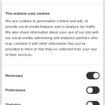
This website uses cookies
We use cookies to personalise content and ads, to
provide social media features and to analyse our traffic.
We also share information about your use of our site with
our social media, advertising and analytics partners who
Brochures
may combine it with other information that you’ve
provided to them or that they’ve collected from your use
of their services.
Request a Quote
Technical Support
Logic probe accessory kit for use with 701989.
Consent
Necessary
Selection
Brochures
Preferences
Probes and accessories for Oscilloscopes
(2.2 MB)
Statistics