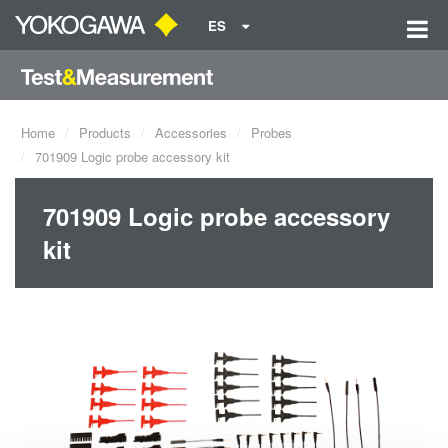
ES
Home
Products
Accessories
Probes
701909 Logic probe accessory kit
701909 Logic probe accessory
kit