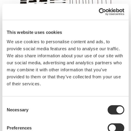
This website uses cookies
We use cookies to personalise content and ads, to
Brochures
provide social media features and to analyse our traffic.
We also share information about your use of our site with
our social media, advertising and analytics partners who
may combine it with other information that you’ve
Request a Quote
Technical Support
provided to them or that they’ve collected from your use
of their services.
Contact an Expert
Consent
Necessary
Selection
Logic probe accessory kit for use with 701989.
Preferences