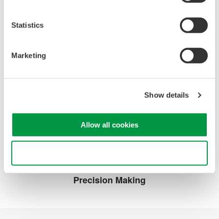
Brochures
Statistics
Probes and accessories for Oscilloscopes
(2.2 MB)
Marketing
Looking for more information on our people,
technology and solutions?
Show details
Contact Us
Allow all cookies
Use necessary cookies only
Precision Making