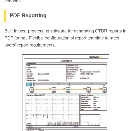
seconds.
PDF Reporting
Built-in post-processing software for generating OTDR reports in
PDF format. Flexible configuration of report template to meet
users’ report requirements.