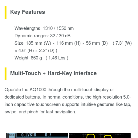
Key Features
Wavelengths: 1310 / 1550 nm
Dynamic ranges: 32 / 30 dB
Size: 185 mm (W) × 116 mm (H) × 56 mm (D) ( 7.3" (W)
× 4.6" (H) × 2.2" (D) )
Weight: 660 g ( 1.46 Lbs )
Multi-Touch + Hard-Key Interface
Operate the AQ1000 through the multi-touch display or
dedicated buttons. In normal conditions, the high-resolution 5.0-
inch capacitive touchscreen supports intuitive gestures like tap,
swipe, and pinch for fast navigation.