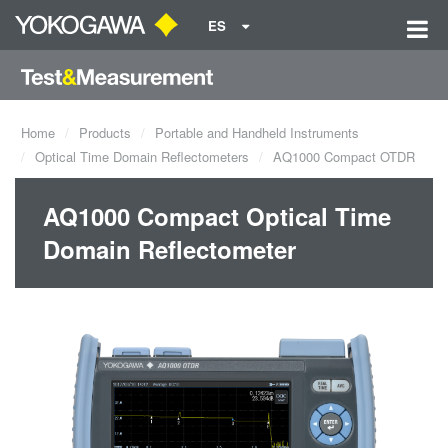
ES
Home
Products
Portable and Handheld Instruments
Optical Time Domain Reflectometers
AQ1000 Compact OTDR
AQ1000 Compact Optical Time
Domain Reflectometer