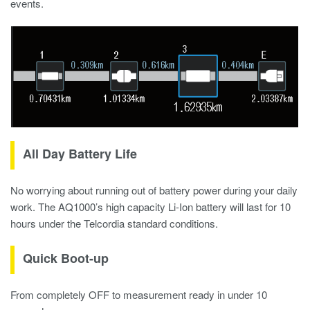
events.
All Day Battery Life
No worrying about running out of battery power during your daily
work. The AQ1000’s high capacity Li-Ion battery will last for 10
hours under the Telcordia standard conditions.
Quick Boot-up
From completely OFF to measurement ready in under 10