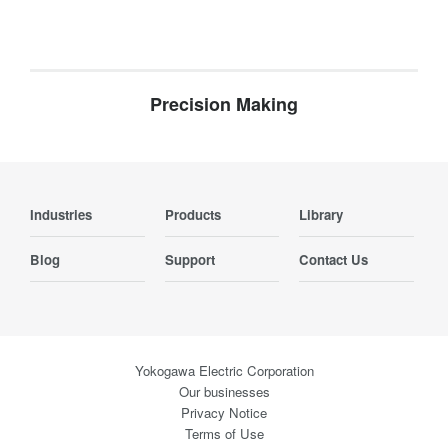
Precision Making
Industries
Products
Library
Blog
Support
Contact Us
Yokogawa Electric Corporation
Our businesses
Privacy Notice
Terms of Use