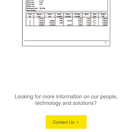
Looking for more information on our people,
technology and solutions?
Contact Us