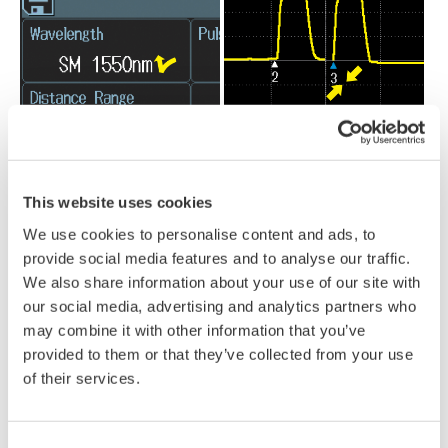
This website uses cookies
We use cookies to personalise content and ads, to
provide social media features and to analyse our traffic.
We also share information about your use of our site with
our social media, advertising and analytics partners who
may combine it with other information that you’ve
provided to them or that they’ve collected from your use
Field environments aren’t always ideal. That’s why it also
of their services.
includes hard-key buttons, giving operators reliable control when
working with gloves, in cold weather, or in situations where
Consent