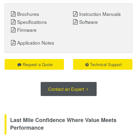
Brochures
Instruction Manuals
Specifications
Software
Firmware
Application Notes
Request a Quote
Technical Support
Contact an Expert
Last Mile Confidence Where Value Meets
Performance