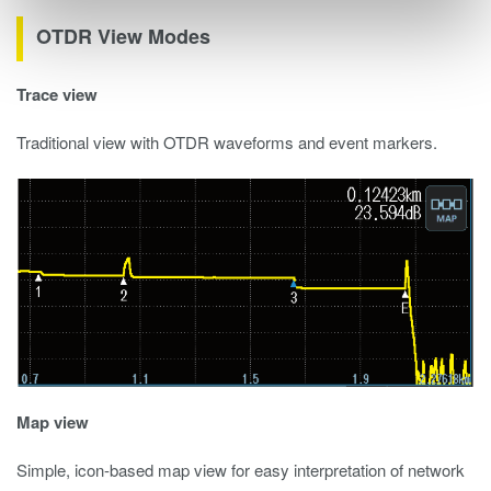
OTDR View Modes
Trace view
Traditional view with OTDR waveforms and event markers.
Map view
Simple, icon-based map view for easy interpretation of network