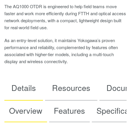
The AQ1000 OTDR is engineered to help field teams move
faster and work more efficiently during FTTH and optical access
network deployments, with a compact, lightweight design built
for real-world field use.
As an entry-level solution, it maintains Yokogawa’s proven
performance and reliability, complemented by features often
associated with higher-tier models, including a multi-touch
display and wireless connectivity.
Details
Resources
Docum
Overview
Features
Specifica