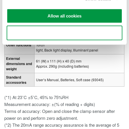
Withstanding
2.21kV AC for 5 seconds (between the core and the
voltage
case)
Allow all cookies
Power supply
Four AA-size alkaline batteries (1.5V LR6)
Approx. 60hrs (continuous) backlight off and LED light
Battery life
off
Use necessary cookies only
Data hold, Zero adjust function, Auto power off, LED
Other functions
Torch
light, Back light display, Illuminant panel
External
61 (W) x 111 (H) x 40 (D) mm
dimensions and
Approx. 290g (including batteries)
weight
Standard
User’s Manual, Batteries, Soft case (93045)
accessories
(*1) At 23˚C ±5˚C, 45% to 75%RH
Measurement accuracy: ±(% of reading + digits)
Terms of accuracy: Open and close the clamp sensor after
power on and perform zero adjustment.
(*2) The 20mA range accuracy assurance is the average of 5