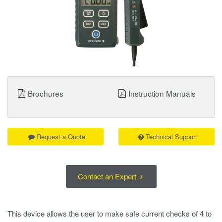
Brochures
Instruction Manuals
Request a Quote
Technical Support
Contact an Expert
This device allows the user to make safe current checks of 4 to