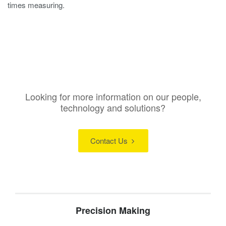
times measuring.
Looking for more information on our people,
technology and solutions?
Contact Us
Precision Making