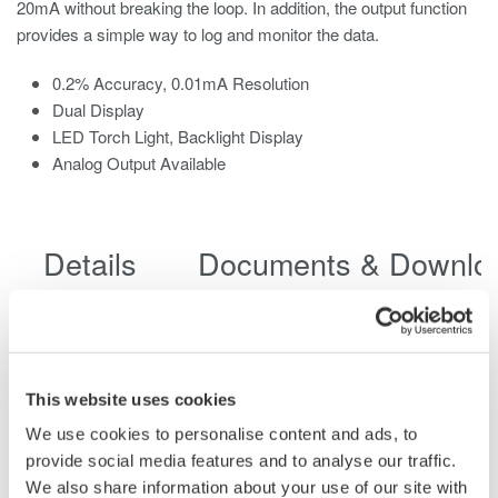
20mA without breaking the loop. In addition, the output function
provides a simple way to log and monitor the data.
0.2% Accuracy, 0.01mA Resolution
Dual Display
LED Torch Light, Backlight Display
Analog Output Available
Details
Documents & Downlo
Specifications
Accessories
This website uses cookies
We use cookies to personalise content and ads, to
Model
CL420
provide social media features and to analyse our traffic.
Diameter of
We also share information about your use of our site with