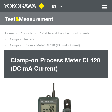
ES
Home
Products
Portable and Handheld Instruments
Clamp-on Testers
Clamp-on Process Meter CL420 (DC mA Current)
Clamp-on Process Meter CL420
(DC mA Current)