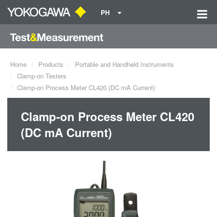
PH
Home
Products
Portable and Handheld Instruments
Clamp-on Testers
Clamp-on Process Meter CL420 (DC mA Current)
Clamp-on Process Meter CL420
(DC mA Current)