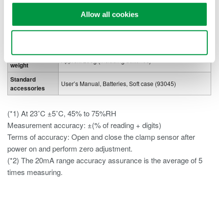
off
Allow all cookies
Data hold, Zero adjust function, Auto power off, LED
Other functions
Torch
light, Back light display, Illuminant panel
Use necessary cookies only
External
61 (W) x 111 (H) x 40 (D) mm
dimensions and
Approx. 290g (including batteries)
weight
Standard
User’s Manual, Batteries, Soft case (93045)
accessories
(*1) At 23˚C ±5˚C, 45% to 75%RH
Measurement accuracy: ±(% of reading + digits)
Terms of accuracy: Open and close the clamp sensor after
power on and perform zero adjustment.
(*2) The 20mA range accuracy assurance is the average of 5
times measuring.