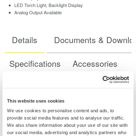
LED Torch Light, Backlight Display
Analog Output Available
Details
Documents & Downlo
Specifications
Accessories
Model
CL420
Diameter of
This website uses cookies
measurable
6mm diameter max.
We use cookies to personalise content and ads, to
conductor
provide social media features and to analyse our traffic.
Range and resolution
Measuring accuracy
[Measuring range]
(*1)
We also share information about your use of our site with
DC Current
our social media, advertising and analytics partners who
20.00 mA [0.00 to±21.49mA]
±(0.2%rdg+5dgt) (*2)