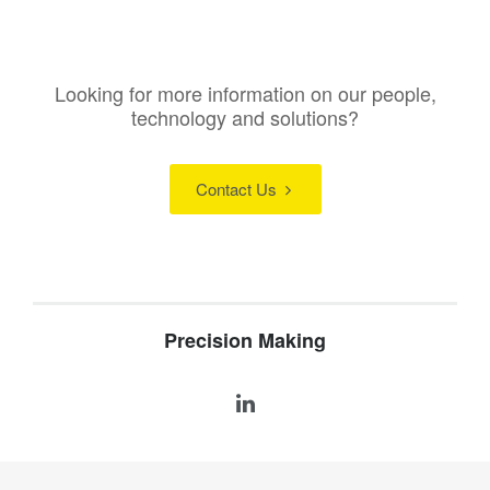
Looking for more information on our people,
technology and solutions?
Contact Us
Precision Making