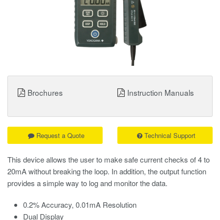
Brochures
Instruction Manuals
Request a Quote
Technical Support
This device allows the user to make safe current checks of 4 to
20mA without breaking the loop. In addition, the output function
provides a simple way to log and monitor the data.
0.2% Accuracy, 0.01mA Resolution
Dual Display