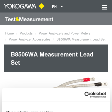
PH
Home
Products
Power Analyzers and Power Meters
Power Analyzer Accessories
B8506WA Measurement Lead Set
B8506WA Measurement Lead
Set