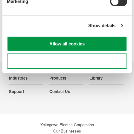
Marketing
Show details
Precision Making
Allow all cookies
Use necessary cookies only
Industries
Products
Library
Support
Contact Us
Yokogawa Electric Corporation
Our Businesses