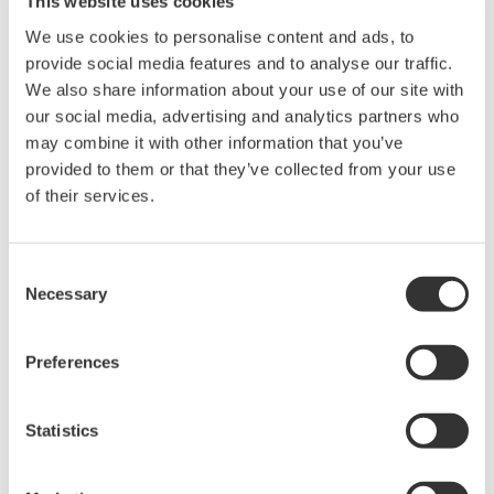
This website uses cookies
We use cookies to personalise content and ads, to
provide social media features and to analyse our traffic.
We also share information about your use of our site with
our social media, advertising and analytics partners who
may combine it with other information that you’ve
Request a Quote
Technical Support
provided to them or that they’ve collected from your use
of their services.
2 pieces (red and black) in 1 set.
Length: 1.5 m, Rating: 80 A
Consent
Necessary
Selection
Looking for more information on our people,
Preferences
technology and solutions?
Statistics
Contact Us