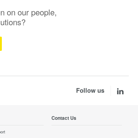
n on our people,
lutions?
Follow us
Contact Us
ort