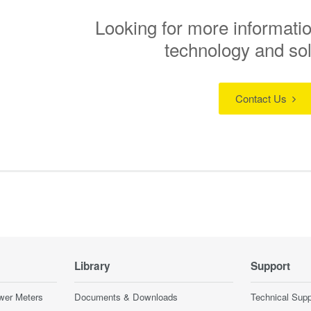
Looking for more informatio
technology and so
Contact Us
Library
Support
wer Meters
Documents & Downloads
Technical Supp