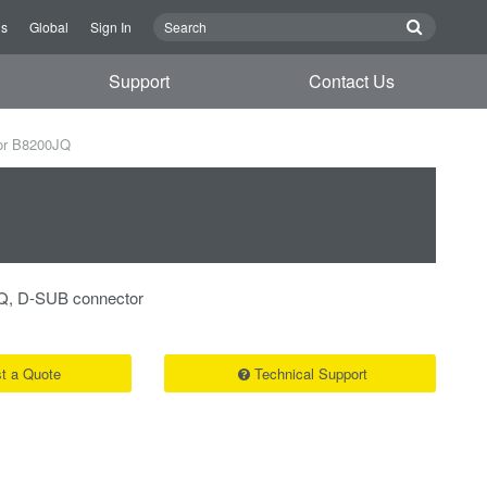
Us
Global
Sign In
Support
Contact Us
or B8200JQ
Q, D-SUB connector
t a Quote
Technical Support