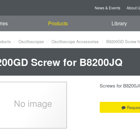
News & Events
About 
ries
Products
Library
oducts
Oscilloscopes
Oscilloscope Accessories
B8200GD Screw f
200GD Screw for B8200JQ
Screws for B8200J
Reques