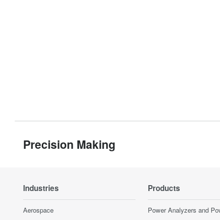
Precision Making
Industries
Products
Aerospace
Power Analyzers and Po