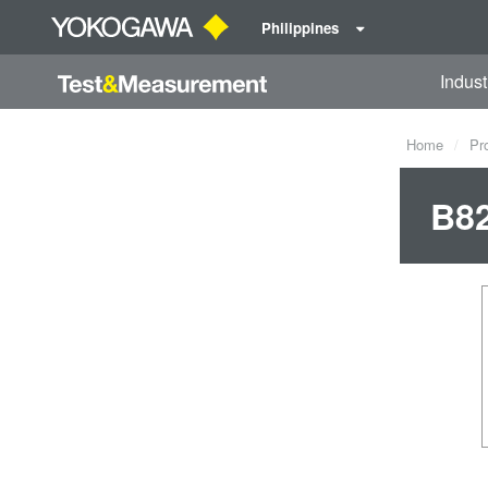
Philippines
Indust
Home
Pr
B8