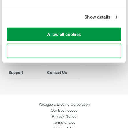
Precision Making
Show details
Allow all cookies
Use necessary cookies only
Industries
Products
Library
Support
Contact Us
Yokogawa Electric Corporation
Our Businesses
Privacy Notice
Terms of Use