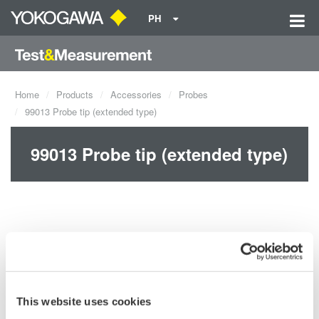
PH
Home
Products
Accessories
Probes
99013 Probe tip (extended type)
99013 Probe tip (extended type)
This website uses cookies