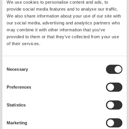
We use cookies to personalise content and ads, to
provide social media features and to analyse our traffic.
We also share information about your use of our site with
our social media, advertising and analytics partners who
may combine it with other information that you’ve
Request a Quote
Technical Support
provided to them or that they’ve collected from your use
of their services.
Length: 115.4 mm
Consent
Necessary
Selection
Looking for more information on our people,
technology and solutions?
Preferences
Contact Us
Statistics
Marketing