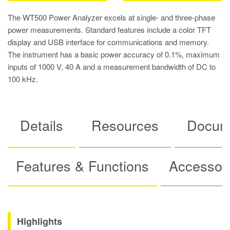
The WT500 Power Analyzer excels at single- and three-phase
power measurements. Standard features include a color TFT
display and USB interface for communications and memory.
The instrument has a basic power accuracy of 0.1%, maximum
inputs of 1000 V, 40 A and a measurement bandwidth of DC to
100 kHz.
Details
Resources
Docum
Features & Functions
Accessor
Highlights