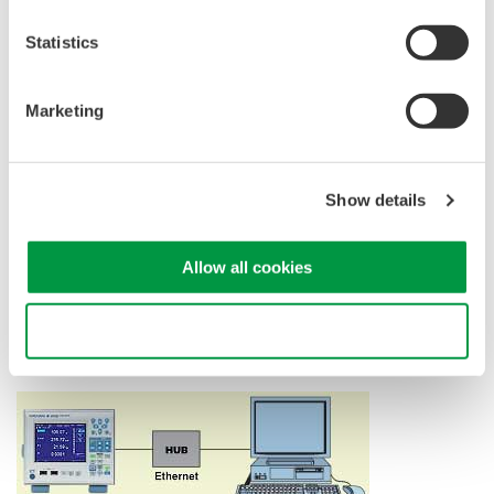
Statistics
GP-IB Communication (/C1)
Marketing
GP-IB communication enables you to control the WT500 or
transfer data from a PC.
Show details
Ethernet Communication (/C7)
Allow all cookies
Data can be transferred via Ethernet
*
communication.
It enables file transfers using an FTP server.
Use necessary cookies only
*
100BASE-TX