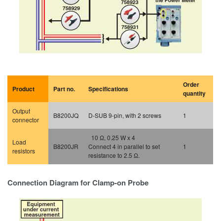
Order
Product
Part no.
Specifications
quantity
Output
B8200JQ
D-SUB 9-pin, with 2 screws
1
connector
10 Ω, 0.25 W x 4
Load
B8200JR
Connect 4 in parallel to set
1
resistors
resistance to 2.5 Ω.
Connection Diagram for Clamp-on Probe