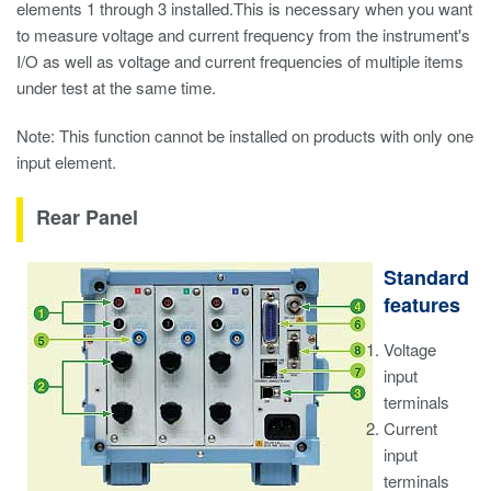
elements 1 through 3 installed.This is necessary when you want
to measure voltage and current frequency from the instrument's
I/O as well as voltage and current frequencies of multiple items
under test at the same time.
Note: This function cannot be installed on products with only one
input element.
Rear Panel
Standard
features
Voltage
input
terminals
Current
input
terminals