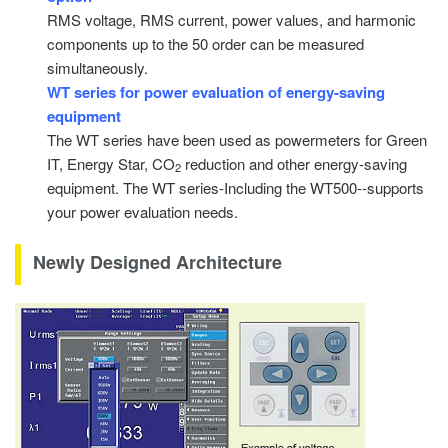
RMS voltage, RMS current, power values, and harmonic
components up to the 50 order can be measured
simultaneously.
WT series for power evaluation of energy-saving
equipment
The WT series have been used as powermeters for Green
IT, Energy Star, CO
reduction and other energy-saving
2
equipment. The WT series-Including the WT500--supports
your power evaluation needs.
Newly Designed Architecture