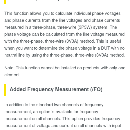
This function allows you to calculate individual phase voltages
and phase currents from the line voltages and phase currents
measured in a three-phase, three-wire (3P3W) system. The
phase voltage can be calculated from the line voltage measured
with the three-phase, three-wire (3V3A) method. This is useful
when you want to determine the phase voltage in a DUT with no
neutral line by using the three-phase, three-wire (3V3A) method.
Note: This function cannot be installed on products with only one
element.
Added Frequency Measurement (/FQ)
In addition to the standard two channels of frequency
measurement, an option is available for frequency
measurement on all channels. This option provides frequency
measurement of voltage and current on all channels with input