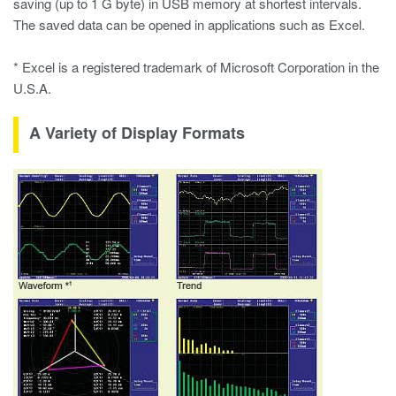
saving (up to 1 G byte) in USB memory at shortest intervals.
The saved data can be opened in applications such as Excel.
* Excel is a registered trademark of Microsoft Corporation in the
U.S.A.
A Variety of Display Formats