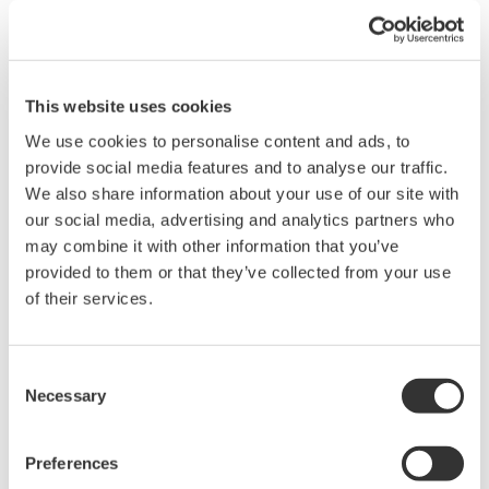
In addition to integration functions of active power (WP), current
(q), reactive power (WQ), and apparent power (WS), a new
feature provides measurement of bought and sold watt hours.
Also, average active power can be calculated over an
This website uses cookies
integration interval.
This feature is useful for evaluating the power consumed by
We use cookies to personalise content and ads, to
intermittent-control instruments in which the power value
provide social media features and to analyse our traffic.
fluctuates. Average active power is calculated by using user-
We also share information about your use of our site with
defined settings.
our social media, advertising and analytics partners who
may combine it with other information that you’ve
provided to them or that they’ve collected from your use
of their services.
Consent
Necessary
Selection
Preferences