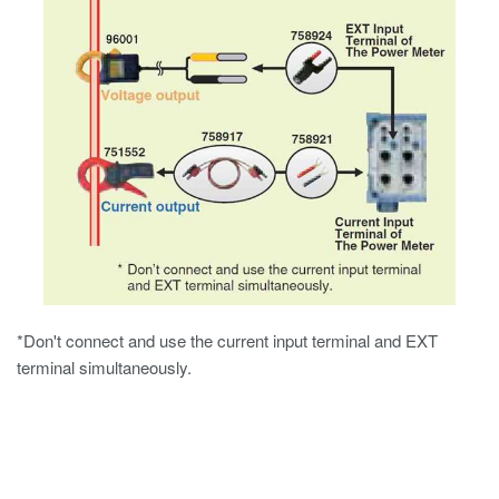
*Don't connect and use the current input terminal and EXT
terminal simultaneously.