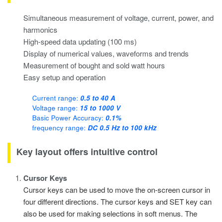
Simultaneous measurement of voltage, current, power, and
harmonics
High-speed data updating (100 ms)
Display of numerical values, waveforms and trends
Measurement of bought and sold watt hours
Easy setup and operation
Current range:
0.5 to 40 A
Voltage range:
15 to 1000 V
Basic Power Accuracy:
0.1%
frequency range:
DC 0.5 Hz to 100 kHz
Key layout offers intuitive control
Cursor Keys
Cursor keys can be used to move the on-screen cursor in
four different directions. The cursor keys and SET key can
also be used for making selections in soft menus. The