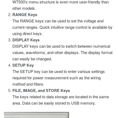
WT500's menu structure is even more user-friendly than
other models.
RANGE Keys
The RANGE keys can be used to set the voltage and
current ranges. Quick intuitive range control is available by
using direct keys.
DISPLAY Keys
DISPLAY keys can be used to switch between numerical
values, waveforms, and other displays. The display format
can easily be changed.
SETUP Key
The SETUP key can be used to enter various settings
required for power measurement such as the wiring
method and filters.
FILE, IMAGE, and STORE Keys
The keys related to data storage are located in the same
area. Data can be easily stored to USB memory.