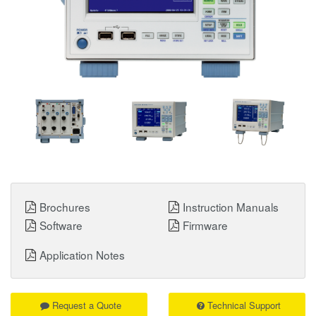
Brochures
Instruction Manuals
Software
Firmware
Application Notes
Request a Quote
Technical Support