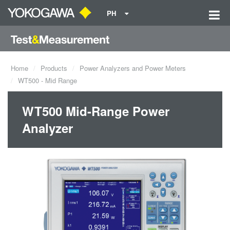
PH
Home
Products
Power Analyzers and Power Meters
WT500 - Mid Range
WT500 Mid-Range Power
Analyzer