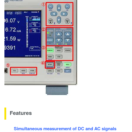
Features
Simultaneous measurement of DC and AC signals