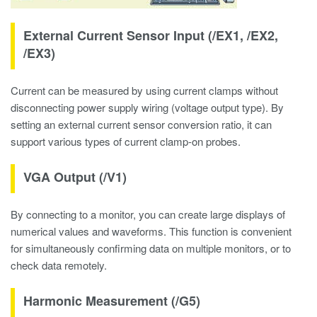
External Current Sensor Input (/EX1, /EX2,
/EX3)
Current can be measured by using current clamps without
disconnecting power supply wiring (voltage output type). By
setting an external current sensor conversion ratio, it can
support various types of current clamp-on probes.
VGA Output (/V1)
By connecting to a monitor, you can create large displays of
numerical values and waveforms. This function is convenient
for simultaneously confirming data on multiple monitors, or to
check data remotely.
Harmonic Measurement (/G5)