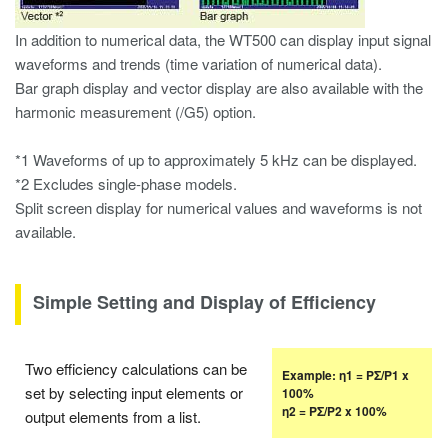
In addition to numerical data, the WT500 can display input signal
waveforms and trends (time variation of numerical data).
Bar graph display and vector display are also available with the
harmonic measurement (/G5) option.
*1 Waveforms of up to approximately 5 kHz can be displayed.
*2 Excludes single-phase models.
Split screen display for numerical values and waveforms is not
available.
Simple Setting and Display of Efficiency
Two efficiency calculations can be
Example: η1 = PΣ/P1 x
set by selecting input elements or
100%
η2 = PΣ/P2 x 100%
output elements from a list.