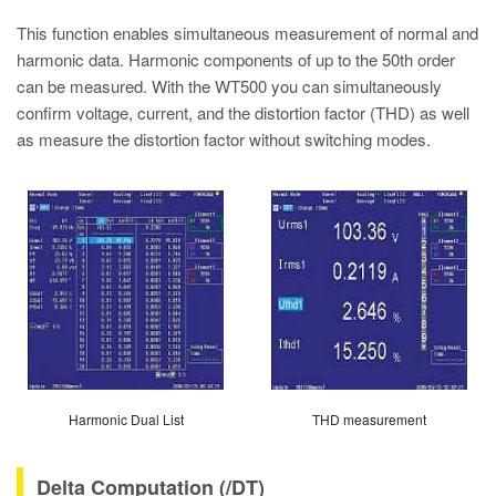
This function enables simultaneous measurement of normal and
harmonic data. Harmonic components of up to the 50th order
can be measured. With the WT500 you can simultaneously
confirm voltage, current, and the distortion factor (THD) as well
as measure the distortion factor without switching modes.
Harmonic Dual List
THD measurement
Delta Computation (/DT)