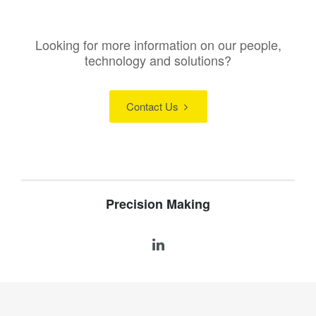
Looking for more information on our people,
technology and solutions?
Contact Us
Precision Making