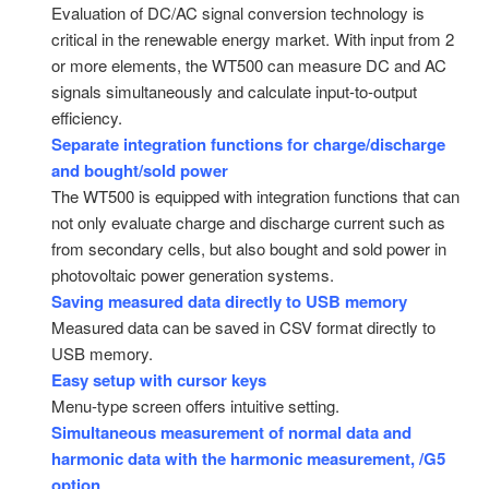
Evaluation of DC/AC signal conversion technology is
critical in the renewable energy market. With input from 2
or more elements, the WT500 can measure DC and AC
signals simultaneously and calculate input-to-output
efficiency.
Separate integration functions for charge/discharge
and bought/sold power
The WT500 is equipped with integration functions that can
not only evaluate charge and discharge current such as
from secondary cells, but also bought and sold power in
photovoltaic power generation systems.
Saving measured data directly to USB memory
Measured data can be saved in CSV format directly to
USB memory.
Easy setup with cursor keys
Menu-type screen offers intuitive setting.
Simultaneous measurement of normal data and
harmonic data with the harmonic measurement, /G5
option