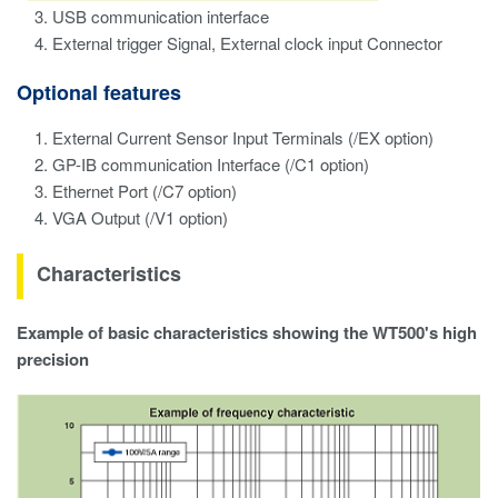
USB communication interface
External trigger Signal, External clock input Connector
Optional features
External Current Sensor Input Terminals (/EX option)
GP-IB communication Interface (/C1 option)
Ethernet Port (/C7 option)
VGA Output (/V1 option)
Characteristics
Example of basic characteristics showing the WT500's high
precision