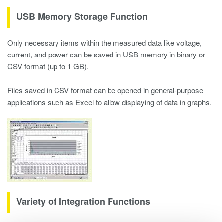
USB Memory Storage Function
Only necessary items within the measured data like voltage,
current, and power can be saved in USB memory in binary or
CSV format (up to 1 GB).
Files saved in CSV format can be opened in general-purpose
applications such as Excel to allow displaying of data in graphs.
Variety of Integration Functions