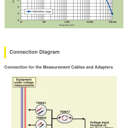
Connection Diagram
Connection for the Measurement Cables and Adapters