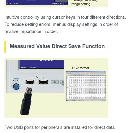
Intuitive control by using cursor keys in four different directions.
To reduce setting errors, menus display settings in order of
relative importance in order.
Measured Value Direct Save Function
Two USB ports for peripherals are installed for direct data