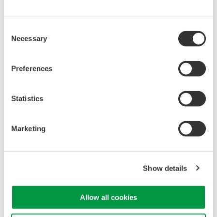
Acquisition:
Supports DC to 40 kHz bandwidth for voltage
and 0.4 Hz to 40 kHz for acceleration, with built-in anti-
Consent
aliasing filters and isolated 16-bit inputs sampling at 100 kS
Necessary
Selection
per second for clean time- and frequency-domain analysis
of vibration and transient events.
Preferences
Integrated Sensor Bias Supply:
Provides built-in
constant current excitation of 4 mA at 22 V, enabling direct
Statistics
connection of built-in amplifier type acceleration sensors
without the need for an external power supply or charge
amplifier.
Marketing
Broad Sensor Compatibility:
Supports built-in amplifier
type accelerometers from major manufacturers such as
1
1
1
Kistler
(Piezotron™), PCB
(ICP™), and Endevco
Show details
(Isotron™). High-impedance acceleration sensors can also
be used with external charge converters.
Allow all cookies
1
: Registered trademarks of their respective companies.