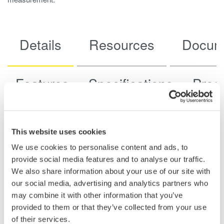
Details
Resources
Docum
Features
Specifications
Prod
This website uses cookies
Key Features
We use cookies to personalise content and ads, to
provide social media features and to analyse our traffic.
Voltage and Acceleration Measurement in One
We also share information about your use of our site with
Module:
Supports both voltage and acceleration inputs that
our social media, advertising and analytics partners who
can be switched per channel, allowing flexible use for
may combine it with other information that you’ve
vibration, shock, and general analog measurements.
provided to them or that they’ve collected from your use
of their services.
Wide Bandwidth, High-Resolution