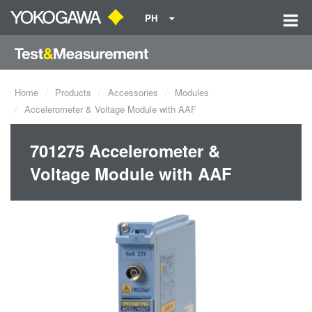
PH
Home
Products
Accessories
Modules
Accelerometer & Voltage Module with AAF
701275 Accelerometer &
Voltage Module with AAF