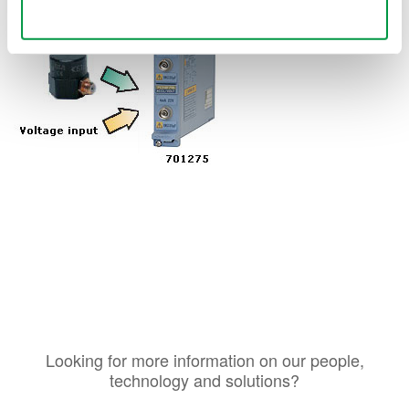
Use necessary cookies only
Looking for more information on our people,
technology and solutions?