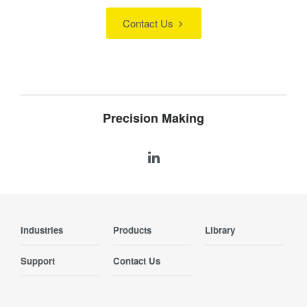
Contact Us
Precision Making
Industries
Products
Library
Support
Contact Us