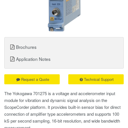
Brochures
Application Notes
Request a Quote
Technical Support
The Yokogawa 701275 is a voltage and accelerometer input
module for vibration and dynamic signal analysis on the
ScopeCorder platform. It provides built-in sensor bias for direct
connection of amplifier type accelerometers and supports 100
kS per second sampling, 16-bit resolution, and wide bandwidth
measurement.