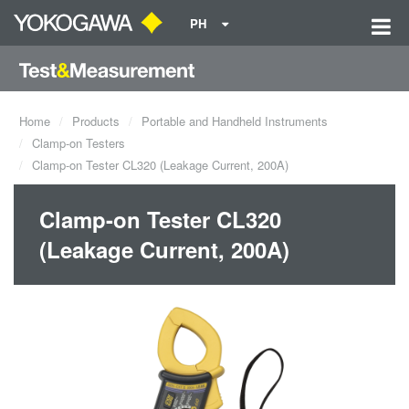
PH
Home
Products
Portable and Handheld Instruments
Clamp-on Testers
Clamp-on Tester CL320 (Leakage Current, 200A)
Clamp-on Tester CL320
(Leakage Current, 200A)