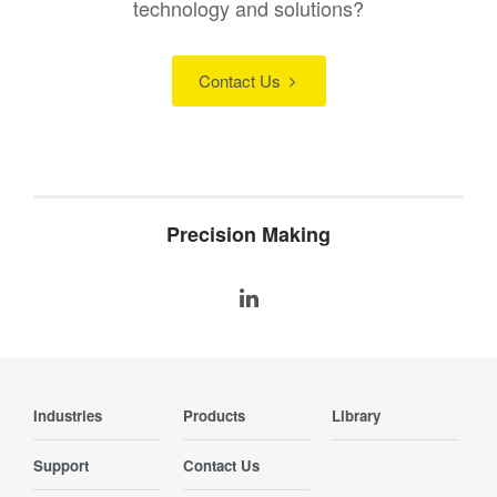
technology and solutions?
Contact Us
Precision Making
Industries
Products
Library
Support
Contact Us