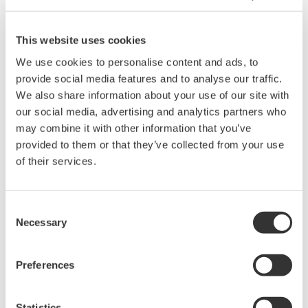
Light weight and compact design
Manual range switching and auto power-off functions
24mm in diameter of measurable conductor
This website uses cookies
Mean value display
We use cookies to personalise content and ads, to
Auto power-off
provide social media features and to analyse our traffic.
Manual range switching
We also share information about your use of our site with
Approved for conformity to safety standards EN61010-1,
our social media, advertising and analytics partners who
EN61010-2-032(CAT. III 300 V)
may combine it with other information that you’ve
provided to them or that they’ve collected from your use
of their services.
Overview
Details
Docume
Consent
Necessary
Selection
Digital Clamp Meter How to Use
Preferences
Always observe instruction manual cautionary notes.
Statistics