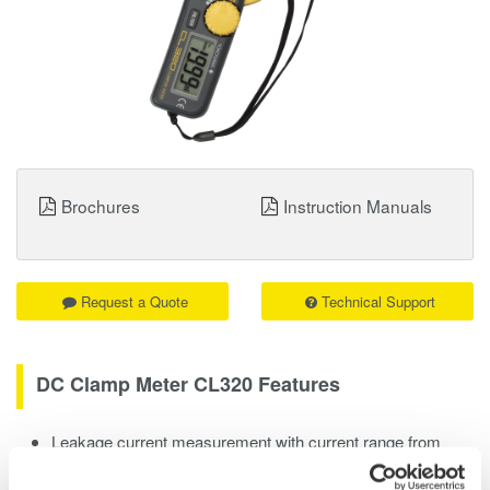
Brochures
Instruction Manuals
Request a Quote
Technical Support
DC Clamp Meter CL320 Features
Leakage current measurement with current range from
20mA to 200A