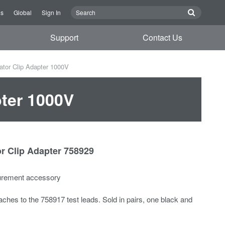
Us
Global
Sign In
Support
Contact Us
ator Clip Adapter 1000V
pter 1000V
or Clip Adapter 758929
urement accessory
aches to the 758917 test leads. Sold in pairs, one black and