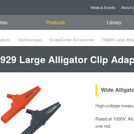
News & Events
About 
ries
Products
Library
oducts
Oscilloscopes
ScopeCorder Accessories
758929 Large Allig
929 Large Alligator Clip Ada
Wide Alligat
High-voltage meas
Rated at 1000V. Att
one red.