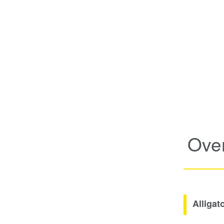
Ove
Alligat