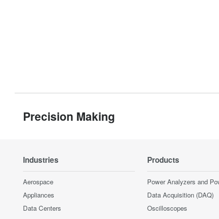
Precision Making
Industries
Products
Aerospace
Power Analyzers and Po
Appliances
Data Acquisition (DAQ)
Data Centers
Oscilloscopes