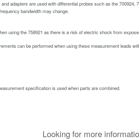
ps and adapters are used with differential probes such as the 700924,
 frequency bandwidth may change.
en using the 758921 as there is a risk of electric shock from expose
ements can be performed when using these measurement leads with 
easurement specification is used when parts are combined.
Looking for more informatio