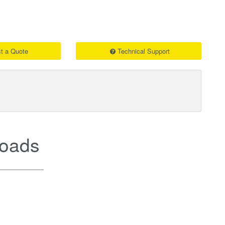
t a Quote
Technical Support
oads