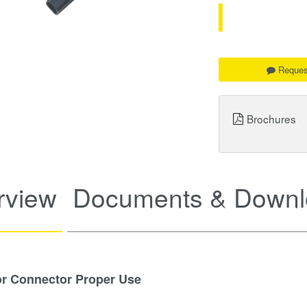
Reques
Brochures
rview
Documents & Downl
or Connector Proper Use