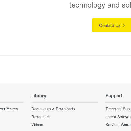
technology and so
Contact Us
Library
Support
wer Meters
Documents & Downloads
Technical Supp
Resources
Latest Softwar
Videos
Service, Warra