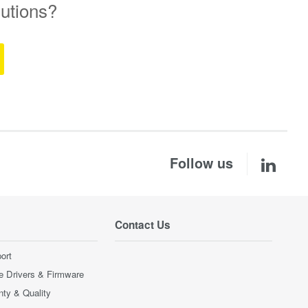
lutions?
Follow us
Contact Us
ort
e Drivers & Firmware
nty & Quality