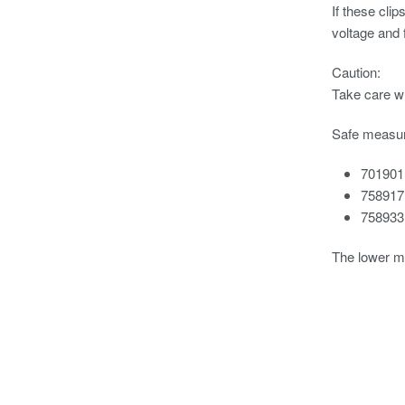
If these cli
voltage and
Caution:
Take care wh
Safe measur
701901
758917
758933
The lower m