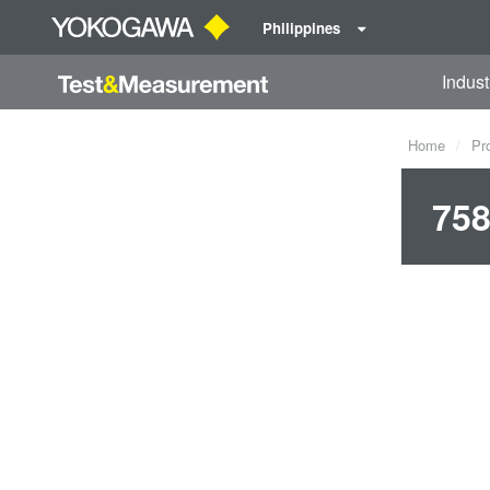
Philippines
Indust
Home
Pr
758