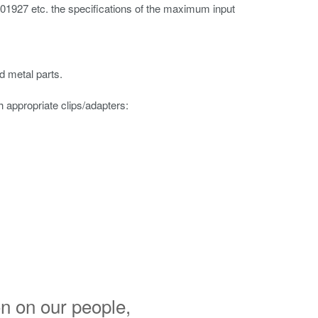
 701927 etc. the specifications of the maximum input
d metal parts.
appropriate clips/adapters:
n on our people,