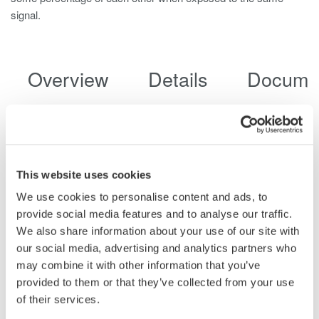
signal.
Overview
Details
Docume
Utilities and substations contain large arrays of transformers,
generators and electrical distribution networks. To maintain the
health and safety of such infrastructure, a reliable power quality
This website uses cookies
analyzer is needed. This power quality analyzer should be
We use cookies to personalise content and ads, to
capable of not only logging single to multi-phase power, but also
provide social media features and to analyse our traffic.
trend and monitor anomalies in the power system such as
We also share information about your use of our site with
voltage sags, swells and dips, as well as flicker, inrush current,
our social media, advertising and analytics partners who
and demand changes. The CW500 power quality monitor is
may combine it with other information that you’ve
perfectly suited for this task due to its:
provided to them or that they’ve collected from your use
of their services.
Varied Functionality