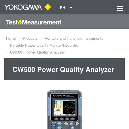
PH
Home
Products
Portable and Handheld Instruments
Portable Power Quality Monitor/Recorder
CW500 - Power Quality Analyzer
CW500 Power Quality Analyzer