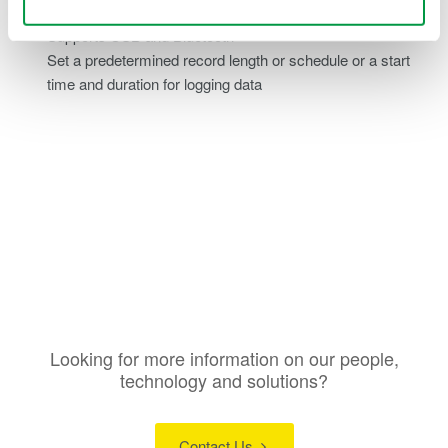
viewing logged variables and waveforms
Supports USB and Bluetooth
Set a predetermined record length or schedule or a start
time and duration for logging data
Looking for more information on our people,
technology and solutions?
Contact Us