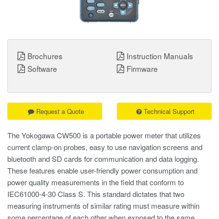
Brochures
Instruction Manuals
Software
Firmware
Request a Quote
Technical Support
The Yokogawa CW500 is a portable power meter that utilizes
current clamp-on probes, easy to use navigation screens and
bluetooth and SD cards for communication and data logging.
These features enable user-friendly power consumption and
power quality measurements in the field that conform to
IEC61000-4-30 Class S. This standard dictates that two
measuring instruments of similar rating must measure within
some percentage of each other when exposed to the same