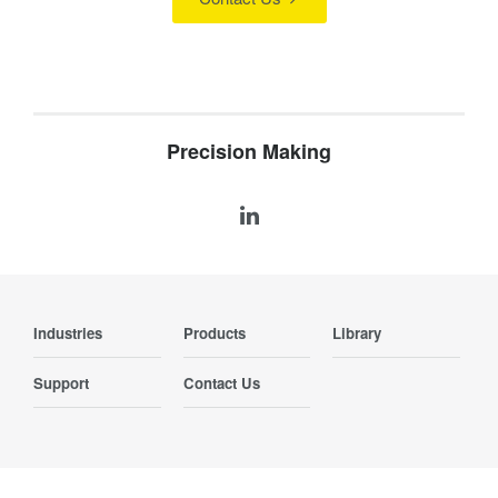
Precision Making
Industries
Products
Library
Support
Contact Us