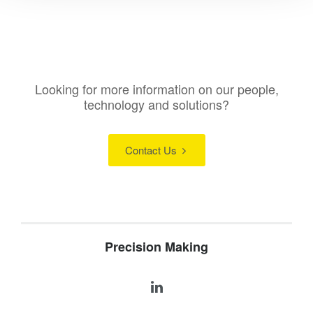
Looking for more information on our people,
technology and solutions?
Contact Us
Precision Making