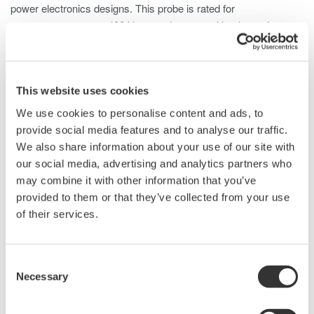
power electronics designs. This probe is rated for
measurements up to 400 Vrms and comes with a host of
standard accessories to support probing ICs and high-density
PCBs.
This website uses cookies
We use cookies to personalise content and ads, to
Details
Documents & Downlo
provide social media features and to analyse our traffic.
We also share information about your use of our site with
our social media, advertising and analytics partners who
Specifications
may combine it with other information that you’ve
provided to them or that they’ve collected from your use
of their services.
Specifications
Consent
Necessary
Selection