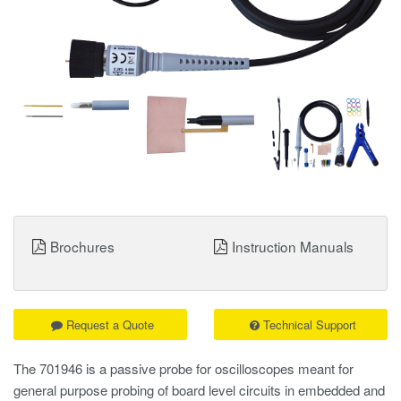
Brochures
Instruction Manuals
Request a Quote
Technical Support
The 701946 is a passive probe for oscilloscopes meant for
general purpose probing of board level circuits in embedded and