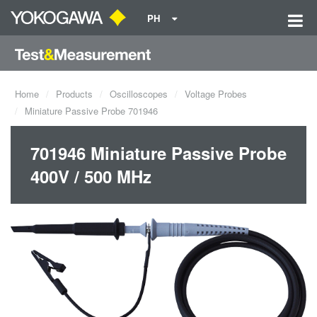
PH
Home
Products
Oscilloscopes
Voltage Probes
Miniature Passive Probe 701946
701946 Miniature Passive Probe
400V / 500 MHz