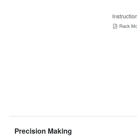
Instructi
Rack Mou
Precision Making