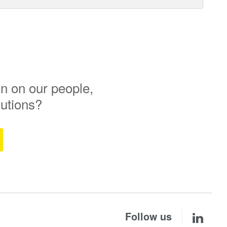
n on our people,
lutions?
Follow us