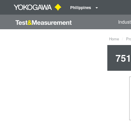
Philippines
Indust
Home
Pr
751