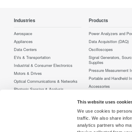
Industries
Products
Aerospace
Power Analyzers and Po
Appliances
Data Acquisition (DAQ)
Data Centers
Oscilloscopes
EVs & Transportation
Signal Generators, Sour
Supplies
Industrial & Consumer Electronics
Pressure Measurement I
Motors & Drives
Portable and Handheld I
Optical Communications & Networks
Accessories
Photonic Sensing & Analysis
Discontinued Products
Quantum Computing
This website uses cookie
Renewable Energy
We use cookies to personal
Researchers & Universities
traffic. We also share info
Semiconductor & Embedded Systems
analytics partners who may
Medical & Healthcare