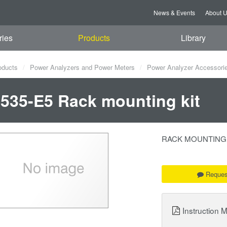
News & Events
About 
ries
Products
Library
oducts
Power Analyzers and Power Meters
Power Analyzer Accessori
535-E5 Rack mounting kit
RACK MOUNTING KIT
Reques
Instruction 