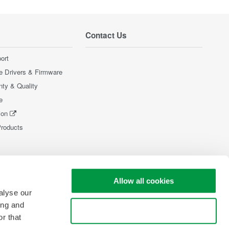
Contact Us
ort
e Drivers & Firmware
nty & Quality
e
ion
Products
Allow all cookies
alyse our
ing and
Use necessary cookies only
r that