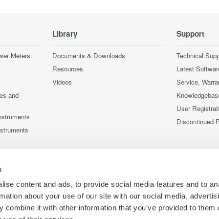
Library
Support
wer Meters
Documents & Downloads
Technical Supp
Resources
Latest Softwar
Videos
Service, Warra
ces and
Knowledgebas
User Registrat
nstruments
Discontinued 
nstruments
s
ise content and ads, to provide social media features and to an
rmation about your use of our site with our social media, advertis
 combine it with other information that you’ve provided to them o