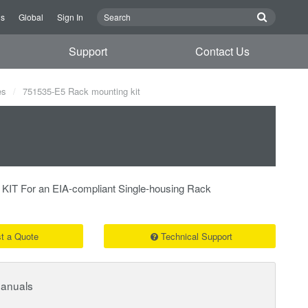
Us
Global
Sign In
Support
Contact Us
es
751535-E5 Rack mounting kit
 For an EIA-compliant Single-housing Rack
t a Quote
Technical Support
Manuals