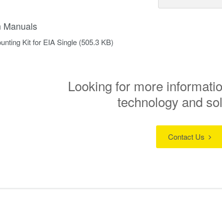
on Manuals
nting Kit for EIA Single
(505.3 KB)
Looking for more informatio
technology and so
Contact Us