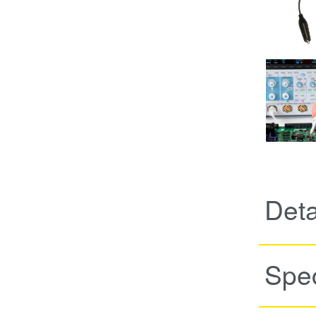
Deta
Spec