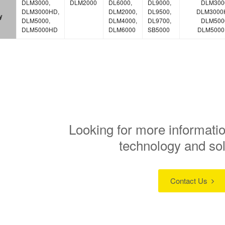
DLM3000,
DLM2000
DL6000,
DL9000,
DLM300
DLM3000HD,
DLM2000,
DL9500,
DLM3000
y
DLM5000,
DLM4000,
DL9700,
DLM500
DLM5000HD
DLM6000
SB5000
DLM500
Looking for more informatio
technology and so
Contact Us