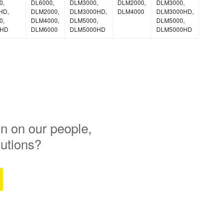
0,
DL6000,
DLM3000,
DLM2000,
DLM3000,
HD,
DLM2000,
DLM3000HD,
DLM4000
DLM3000HD,
0,
DLM4000,
DLM5000,
DLM5000,
0HD
DLM6000
DLM5000HD
DLM5000HD
n on our people,
lutions?