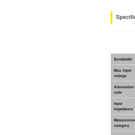
Specifi
Bandwidth
Max. input
voltage
Attenuation
ratio
Input
impedance
Measureme
category