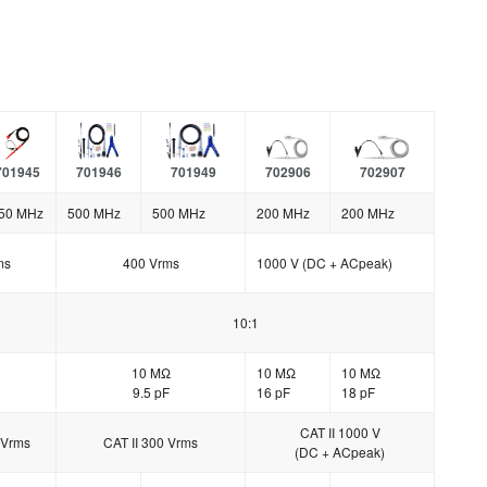
701945
701946
701949
702906
702907
50 MHz
500 MHz
500 MHz
200 MHz
200 MHz
ms
400 Vrms
1000 V (DC + ACpeak)
10:1
10 MΩ
10 MΩ
10 MΩ
9.5 pF
16 pF
18 pF
CAT II 1000 V
 Vrms
CAT II 300 Vrms
(DC + ACpeak)