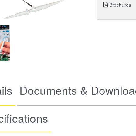
Brochures
ils
Documents & Downloa
ifications