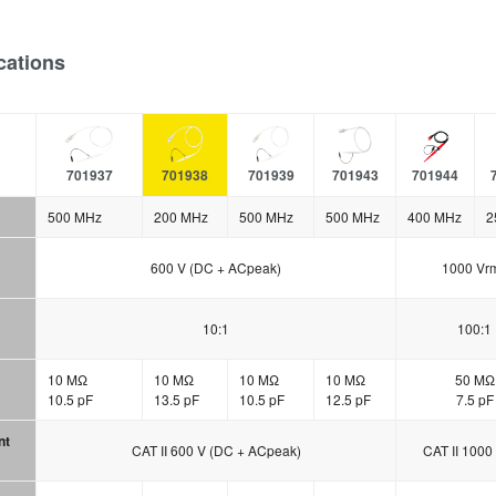
cations
701937
701938
701939
701943
701944
500 MHz
200 MHz
500 MHz
500 MHz
400 MHz
2
600 V (DC + ACpeak)
1000 Vr
10:1
100:1
10 MΩ
10 MΩ
10 MΩ
10 MΩ
50 MΩ
10.5 pF
13.5 pF
10.5 pF
12.5 pF
7.5 pF
nt
CAT II 600 V (DC + ACpeak)
CAT II 1000