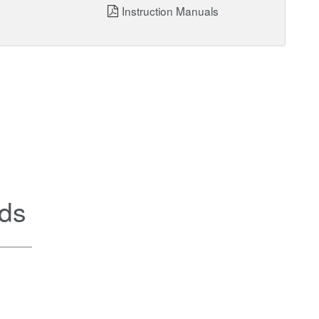
Instruction Manuals
ds