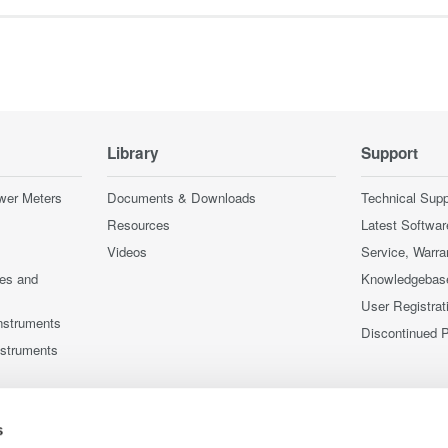
Library
Support
wer Meters
Documents & Downloads
Technical Supp
Resources
Latest Softwar
Videos
Service, Warra
ces and
Knowledgebas
User Registrat
nstruments
Discontinued 
nstruments
s