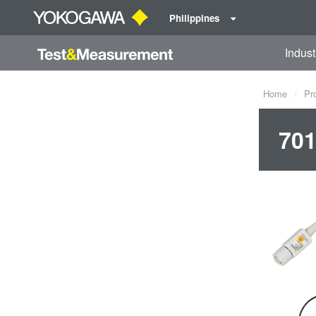
Philippines
Indust
Home
Pr
701