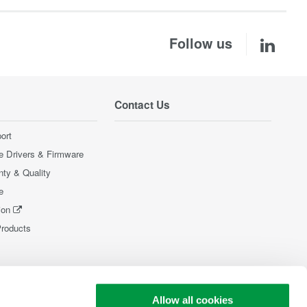
Follow us
Contact Us
ort
e Drivers & Firmware
nty & Quality
e
ion
Products
Allow all cookies