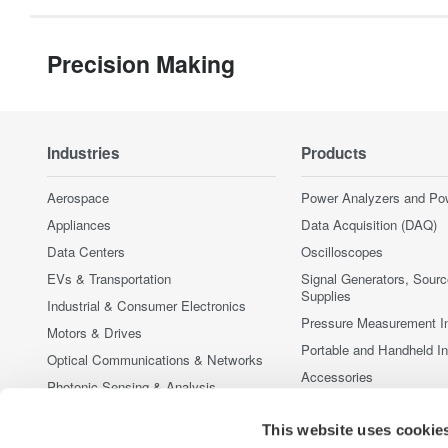
Precision Making
Industries
Products
Aerospace
Power Analyzers and Po
Appliances
Data Acquisition (DAQ)
Data Centers
Oscilloscopes
EVs & Transportation
Signal Generators, Sour
Supplies
Industrial & Consumer Electronics
Pressure Measurement I
Motors & Drives
Portable and Handheld I
Optical Communications & Networks
Accessories
Photonic Sensing & Analysis
Discontinued Products
Quantum Computing
This website uses cookie
Renewable Energy