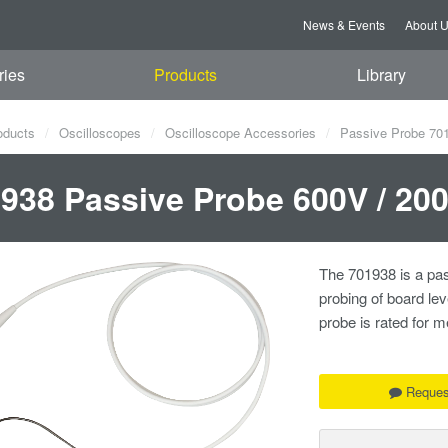
News & Events
About 
ries
Products
Library
oducts
Oscilloscopes
Oscilloscope Accessories
Passive Probe 70
938 Passive Probe 600V / 20
The 701938 is a pas
probing of board le
probe is rated for
Reques