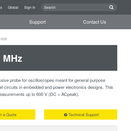
Us
Global
Sign In
Support
Contact Us
1938
0 MHz
sive probe for oscilloscopes meant for general purpose
vel circuits in embedded and power electronics designs. This
 measurements up to 600 V (DC + ACpeak).
t a Quote
Technical Support