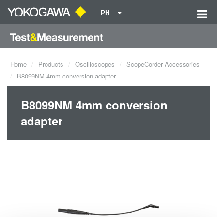
PH
Home
Products
Oscilloscopes
ScopeCorder Accessories
B8099NM 4mm conversion adapter
B8099NM 4mm conversion
adapter