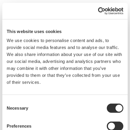
This website uses cookies
We use cookies to personalise content and ads, to
Brochures
provide social media features and to analyse our traffic.
We also share information about your use of our site with
our social media, advertising and analytics partners who
may combine it with other information that you’ve
Request a Quote
Technical Support
provided to them or that they’ve collected from your use
of their services.
Conversion adapters for 702902 and 702906 probes. Used for
connecting to the high voltage measurement terminal adapters.
(Ground lead end)
Consent
Necessary
Selection
Brochures
Preferences