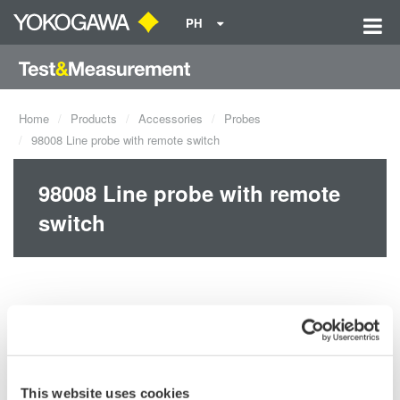
PH
Home
Products
Accessories
Probes
98008 Line probe with remote switch
98008 Line probe with remote
switch
This website uses cookies