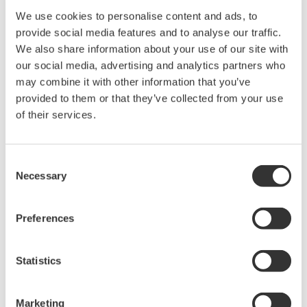
We use cookies to personalise content and ads, to
provide social media features and to analyse our traffic.
We also share information about your use of our site with
our social media, advertising and analytics partners who
may combine it with other information that you’ve
provided to them or that they’ve collected from your use
Request a Quote
Technical Support
of their services.
Length: 1.4 m, MY600 only
Consent
Necessary
Selection
Looking for more information on our people,
technology and solutions?
Preferences
Statistics
Contact Us
Marketing