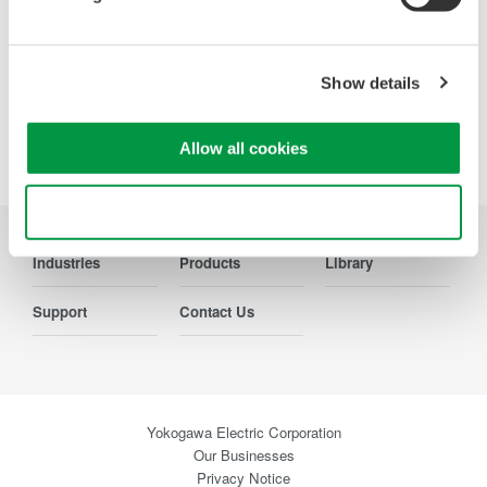
Precision Making
Show details
Allow all cookies
Use necessary cookies only
Industries
Products
Library
Support
Contact Us
Yokogawa Electric Corporation
Our Businesses
Privacy Notice