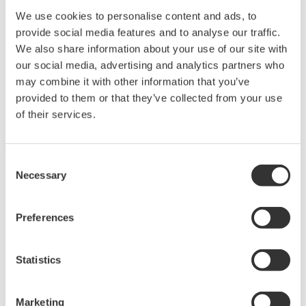
We use cookies to personalise content and ads, to
provide social media features and to analyse our traffic.
We also share information about your use of our site with
our social media, advertising and analytics partners who
may combine it with other information that you’ve
provided to them or that they’ve collected from your use
Request a Quote
Technical Support
of their services.
Length: 1.4 m, MY600 only
Consent
Necessary
Selection
Looking for more information on our people,
technology and solutions?
Preferences
Statistics
Contact Us
Marketing