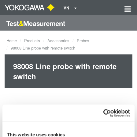
VN
Home
Products
Accessories
Probes
98008 Line probe with remote switch
98008 Line probe with remote
switch
This website uses cookies