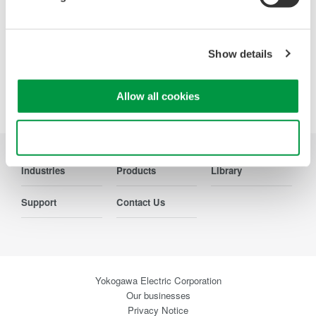
Precision Making
Show details
Allow all cookies
Use necessary cookies only
Industries
Products
Library
Support
Contact Us
Yokogawa Electric Corporation
Our businesses
Privacy Notice