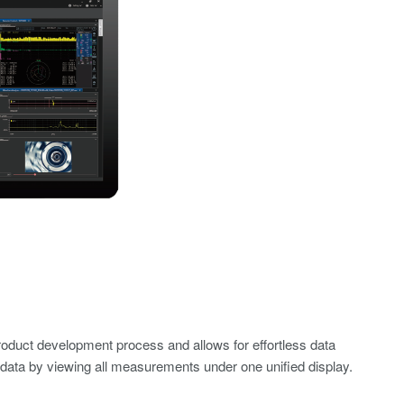
oduct development process and allows for effortless data
 data by viewing all measurements under one unified display.