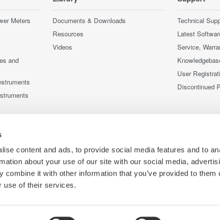
wer Meters
Documents & Downloads
Technical Supp
Resources
Latest Softwar
Videos
Service, Warra
ces and
Knowledgebas
User Registrat
nstruments
Discontinued 
nstruments
s
ise content and ads, to provide social media features and to an
rmation about your use of our site with our social media, advertis
 combine it with other information that you’ve provided to them o
 use of their services.