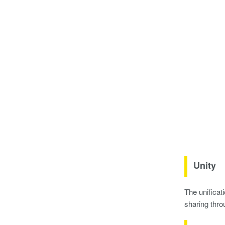
Unity
The unificat
sharing thro