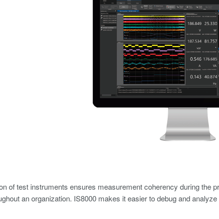
ion of test instruments ensures measurement coherency during the pr
ughout an organization. IS8000 makes it easier to debug and analyze