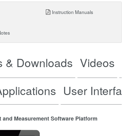
Instruction Manuals
Notes
 & Downloads
Videos
Ne
pplications
User Interface
t and Measurement Software Platform