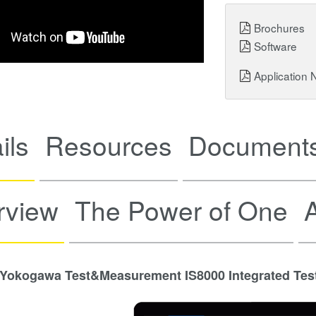
Brochures
Software
Application 
ils
Resources
Documents
rview
The Power of One
A
Yokogawa Test&Measurement IS8000 Integrated Tes