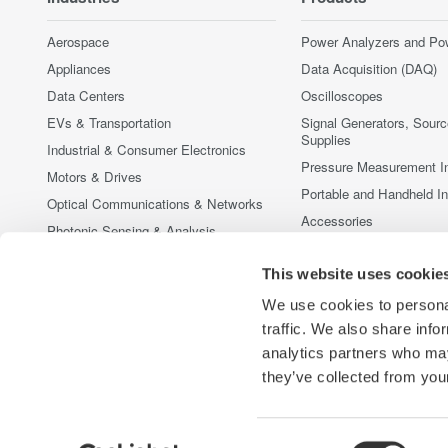
Aerospace
Power Analyzers and Po
Appliances
Data Acquisition (DAQ)
Data Centers
Oscilloscopes
EVs & Transportation
Signal Generators, Sour
Supplies
Industrial & Consumer Electronics
Pressure Measurement I
Motors & Drives
Portable and Handheld I
Optical Communications & Networks
Accessories
Photonic Sensing & Analysis
Discontinued Products
Quantum Computing
This website uses cookie
Renewable Energy
We use cookies to personal
Researchers & Universities
traffic. We also share info
Semiconductor & Embedded Systems
analytics partners who may
Medical & Healthcare
they’ve collected from your
Consent