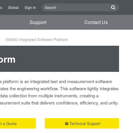
Us
Global
Sign In
Support
Contact Us
IS8000 Integrated Software Platform
form
 platform is an integrated test and measurement software
rates the engineering workflow. This software tightly integrates
 data collection from multiple instruments, creating a
rement suite that delivers confidence, efficiency, and unity.
t a Quote
Technical Support