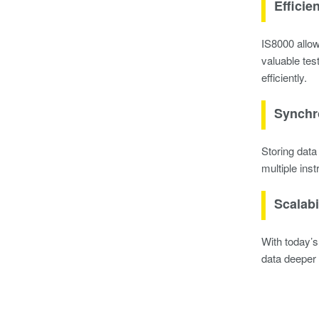
Efficie
IS8000 allow
valuable tes
efficiently.
Synchr
Storing data
multiple ins
Scalabi
With today’s
data deeper