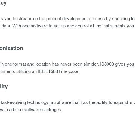
ncy
s you to streamline the product development process by spending le
t data. With one software to set up and control all the instruments y
onization
 in one format and location has never been simpler. IS8000 gives y
truments utilizing an IEEE1588 time base.
lity
 fast-evolving technology, a software that has the ability to expand i
 with add-on software packages.