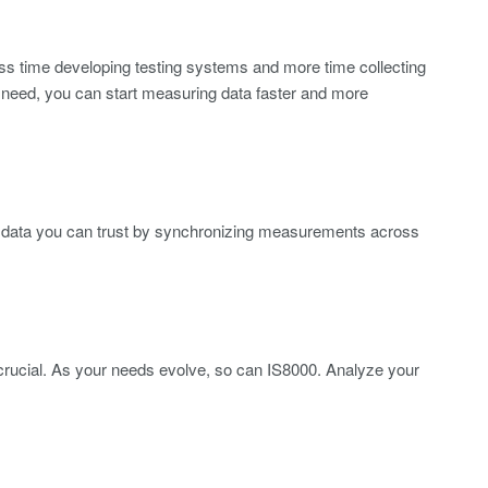
ss time developing testing systems and more time collecting
ou need, you can start measuring data faster and more
ou data you can trust by synchronizing measurements across
s crucial. As your needs evolve, so can IS8000. Analyze your