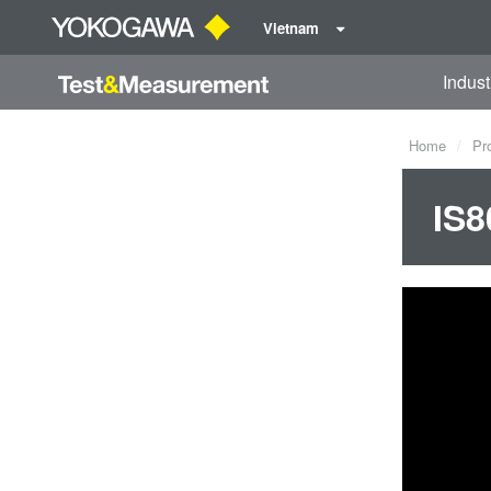
Vietnam
Indust
Home
Pr
IS8