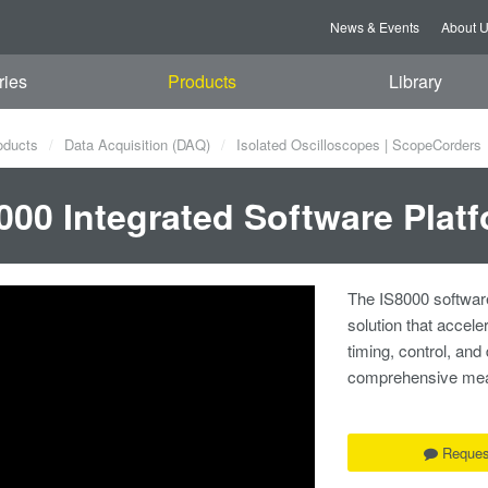
News & Events
About 
ries
Products
Library
oducts
Data Acquisition (DAQ)
Isolated Oscilloscopes | ScopeCorders
000 Integrated Software Plat
The IS8000 software
solution that accele
timing, control, and
comprehensive measu
Reques