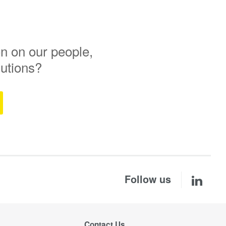
n on our people,
lutions?
Follow us
Contact Us