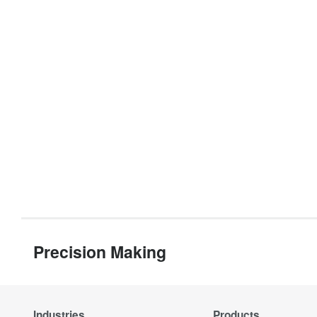
Precision Making
Industries
Products