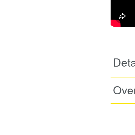
Deta
Ove