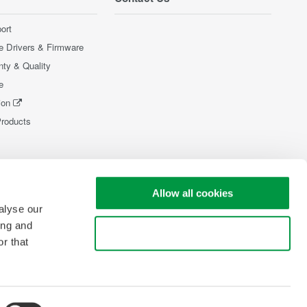
ort
e Drivers & Firmware
nty & Quality
e
ion
Products
Allow all cookies
alyse our
ing and
Use necessary cookies only
r that