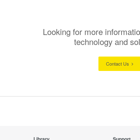
Looking for more informatio
technology and so
Contact Us
Library
Support