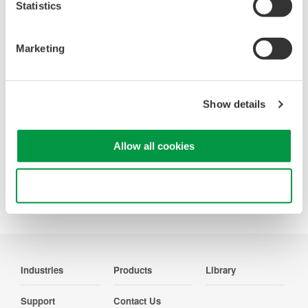
Looking for more information on our people,
Statistics
technology and solutions?
Marketing
Contact Us
Show details
Allow all cookies
Precision Making
Use necessary cookies only
Industries
Products
Library
Support
Contact Us