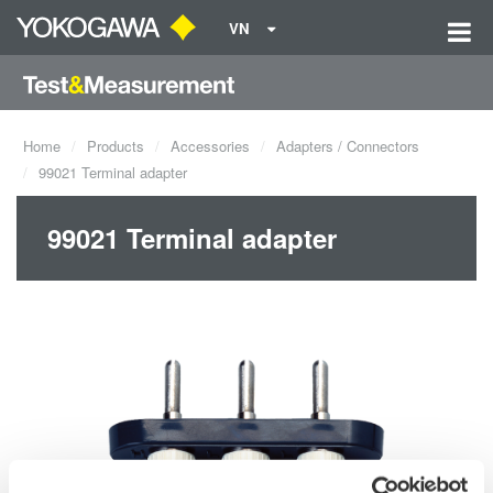
VN
Home
Products
Accessories
Adapters / Connectors
99021 Terminal adapter
99021 Terminal adapter