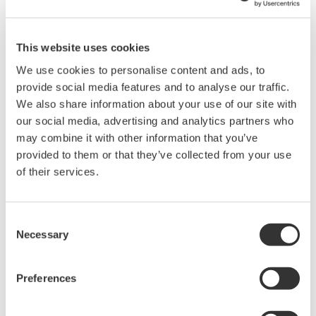
This website uses cookies
We use cookies to personalise content and ads, to
provide social media features and to analyse our traffic.
Brochures
We also share information about your use of our site with
our social media, advertising and analytics partners who
may combine it with other information that you’ve
Request a Quote
Technical Support
provided to them or that they’ve collected from your use
of their services.
Used in temperature measurement (for CA71).
Consent
Brochures
Necessary
Selection
Handy Calibrators CA51/CA71
(0.9 MB)
Preferences