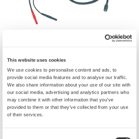
Brochures
This website uses cookies
We use cookies to personalise content and ads, to
provide social media features and to analyse our traffic.
Request a Quote
Technical Support
We also share information about your use of our site with
our social media, advertising and analytics partners who
may combine it with other information that you’ve
701901 BNC to Safety Banana Cable
provided to them or that they’ve collected from your use
of their services.
Enable safe, high-voltage measurements when used with the
DL350, DL950, and SL1000 isolated input modules.
Consent
1000 Vrms-CAT II, 1.8 m long