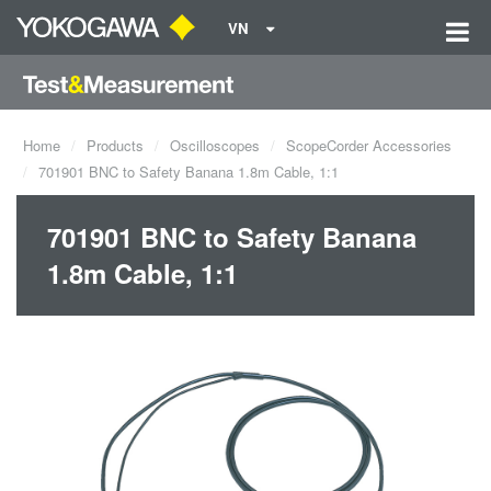
VN
Home
Products
Oscilloscopes
ScopeCorder Accessories
701901 BNC to Safety Banana 1.8m Cable, 1:1
701901 BNC to Safety Banana
1.8m Cable, 1:1