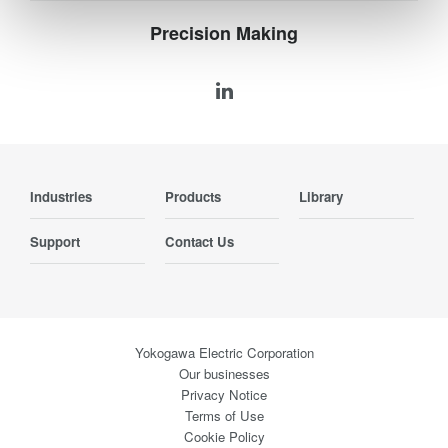
Precision Making
Industries
Products
Library
Support
Contact Us
Yokogawa Electric Corporation
Our businesses
Privacy Notice
Terms of Use
Cookie Policy