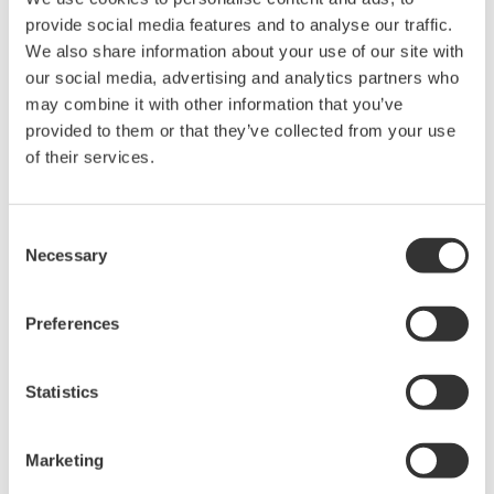
provide social media features and to analyse our traffic.
We also share information about your use of our site with
our social media, advertising and analytics partners who
may combine it with other information that you’ve
Request a Quote
Technical Support
provided to them or that they’ve collected from your use
of their services.
For DL950
Consent
Necessary
Selection
Looking for more information on our people,
technology and solutions?
Preferences
Contact Us
Statistics
Marketing