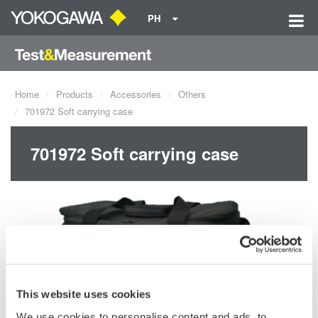
PH
Home
Products
Accessories
Others
701972 Soft carrying case
701972 Soft carrying case
This website uses cookies
We use cookies to personalise content and ads, to