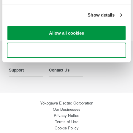
Precision Making
Show details
Allow all cookies
Use necessary cookies only
Industries
Products
Library
Support
Contact Us
Yokogawa Electric Corporation
Our Businesses
Privacy Notice
Terms of Use
Cookie Policy