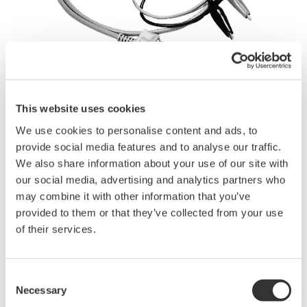
This website uses cookies
Brochures
We use cookies to personalise content and ads, to
provide social media features and to analyse our traffic.
We also share information about your use of our site with
Request a Quote
Technical Support
our social media, advertising and analytics partners who
may combine it with other information that you’ve
A subassembly of 1.2 m long test leads with alligator-clip
provided to them or that they’ve collected from your use
adapters.
of their services.
Use only for circuits having voltage levels no greater than 42 V.
Applicable for ScopeCorders.
Consent
Necessary
Selection
Brochures