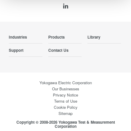
Industries
Products
Library
Support
Contact Us
Yokogawa Electric Corporation
Our Businesses
Privacy Notice
Terms of Use
Cookie Policy
Sitemap
Copyright © 2008-2026 Yokogawa Test & Measurement
Corporation