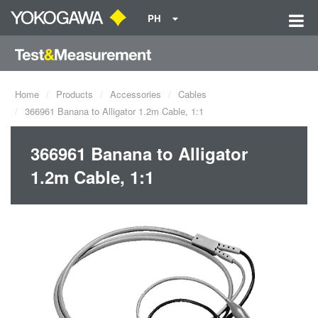
PH
Home
Products
Accessories
Cables
366961 Banana to Alligator 1.2m Cable, 1:1
366961 Banana to Alligator
1.2m Cable, 1:1